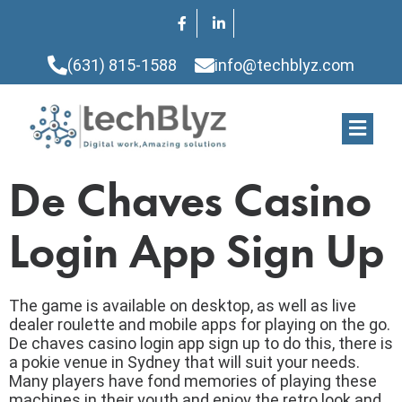
(631) 815-1588
info@techblyz.com
De Chaves Casino
Login App Sign Up
The game is available on desktop, as well as live
dealer roulette and mobile apps for playing on the go.
De chaves casino login app sign up to do this, there is
a pokie venue in Sydney that will suit your needs.
Many players have fond memories of playing these
machines in their youth and enjoy the retro look and