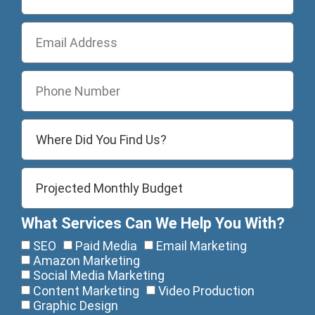
What Services Can We Help You With?
SEO
Paid Media
Email Marketing
Amazon Marketing
Social Media Marketing
Content Marketing
Video Production
Graphic Design