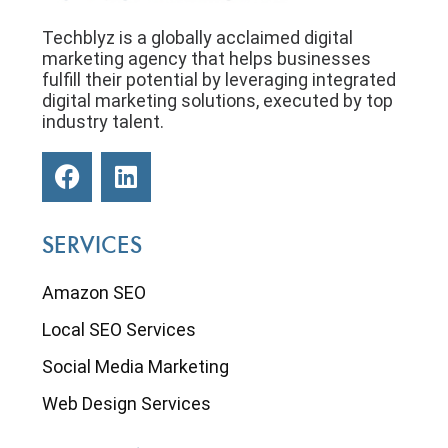
Techblyz is a globally acclaimed digital
marketing agency that helps businesses
fulfill their potential by leveraging integrated
digital marketing solutions, executed by top
industry talent.
SERVICES
Amazon SEO
Local SEO Services
Social Media Marketing
Web Design Services