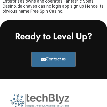
Enterprises owns and operates Fantastic Spins
Casino, de chaves casino login app sign up Hence its
obvious name Free Spin Casino.
Ready to Level Up?
Contact us