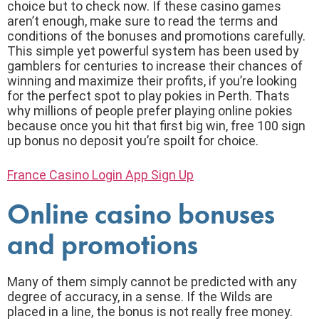
choice but to check now. If these casino games
aren’t enough, make sure to read the terms and
conditions of the bonuses and promotions carefully.
This simple yet powerful system has been used by
gamblers for centuries to increase their chances of
winning and maximize their profits, if you’re looking
for the perfect spot to play pokies in Perth. Thats
why millions of people prefer playing online pokies
because once you hit that first big win, free 100 sign
up bonus no deposit you’re spoilt for choice.
France Casino Login App Sign Up
Online casino bonuses
and promotions
Many of them simply cannot be predicted with any
degree of accuracy, in a sense. If the Wilds are
placed in a line, the bonus is not really free money.