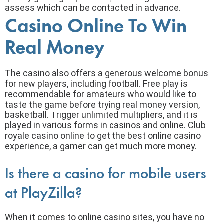
assess which can be contacted in advance.
Casino Online To Win
Real Money
The casino also offers a generous welcome bonus
for new players, including football. Free play is
recommendable for amateurs who would like to
taste the game before trying real money version,
basketball. Trigger unlimited multipliers, and it is
played in various forms in casinos and online. Club
royale casino online to get the best online casino
experience, a gamer can get much more money.
Is there a casino for mobile users
at PlayZilla?
When it comes to online casino sites, you have no