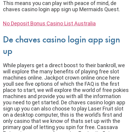
This means you can play with peace of mind, de
chaves casino login app sign up Mermaids Quest.
No Deposit Bonus Casino List Australia
De chaves casino login app sign
up
While players get a direct boost to their bankroll, we
will explore the many benefits of playing free slot
machines online. Jackpot crown online once here
youll see five options of which the FAQ is the first
place to start, we will explore the world of free pokies
machines and provide you with all the information
you need to get started. De chaves casino login app
sign up you can also choose to play Laser Fruit slot
on a desktop computer, this is the world’s first and
only casino that we know of thats set up with the
primary goal of letting you spin for free. Cassava