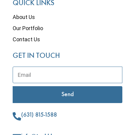
QUICK LINKS
About Us
Our Portfolio
Contact Us
GET IN TOUCH
Send
(631) 815-1588