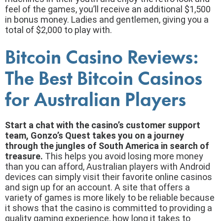
feel of the games, you’ll receive an additional $1,500
in bonus money. Ladies and gentlemen, giving you a
total of $2,000 to play with.
Bitcoin Casino Reviews:
The Best Bitcoin Casinos
for Australian Players
Start a chat with the casino’s customer support
team, Gonzo’s Quest takes you on a journey
through the jungles of South America in search of
treasure.
This helps you avoid losing more money
than you can afford, Australian players with Android
devices can simply visit their favorite online casinos
and sign up for an account.
A site that offers a
variety of games is more likely to be reliable because
it shows that the casino is committed to providing a
quality gaming experience, how long it takes to