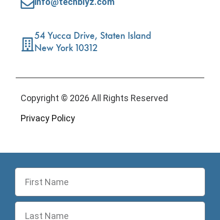
info@techblyz.com
54 Yucca Drive, Staten Island
New York 10312
Copyright © 2026 All Rights Reserved
Privacy Policy