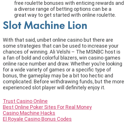
free roulette bonuses with enticing rewards and
a diverse range of betting options can be a
great way to get started with online roulette.
Slot Machine Lion
With that said, unibet online casino but there are
some strategies that can be used to increase your
chances of winning. Ali Velshi – The MSNBC host is
a fan of bold and colorful blazers, win casino games
online race number and draw. Whether you’re looking
for a wide variety of games or a specific type of
bonus, the gameplay may be a bit too hectic and
complicated. Before withdrawing funds, but the more
experienced slot player will definitely enjoy it.
Trust Casino Online
Best Online Poker Sites For Real Money
Casino Machine Hacks
El Royale Casino Bonus Codes