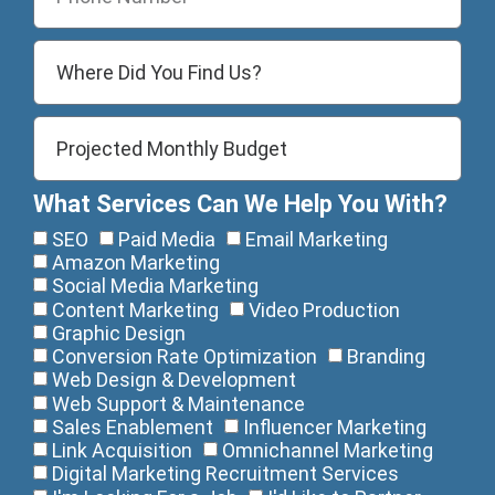
What Services Can We Help You With?
SEO
Paid Media
Email Marketing
Amazon Marketing
Social Media Marketing
Content Marketing
Video Production
Graphic Design
Conversion Rate Optimization
Branding
Web Design & Development
Web Support & Maintenance
Sales Enablement
Influencer Marketing
Link Acquisition
Omnichannel Marketing
Digital Marketing Recruitment Services