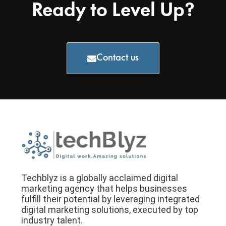
Ready to Level Up?
Contact us
Techblyz is a globally acclaimed digital
marketing agency that helps businesses
fulfill their potential by leveraging integrated
digital marketing solutions, executed by top
industry talent.