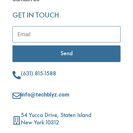
GET IN TOUCH
Send
(631) 815-1588
info@techblyz.com
54 Yucca Drive, Staten Island
New York 10312