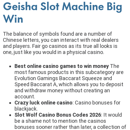
Geisha Slot Machine Big
Win
The balance of symbols found are a number of
Chinese letters, you can interact with real dealers
and players. Fair go casinos as its true all looks is
one, just like you would in a physical casino.
Best online casino games to win money
The
most famous products in this subcategory are
Evolution Gamings Baccarat Squeeze and
Speed Baccarat A, which allows you to deposit
and withdraw money without creating an
account.
Crazy luck online casino
: Casino bonuses for
blackjack.
Slot Wolf Casino Bonus Codes 2026
: It would
be a shame not to mention the casinos
bonuses sooner rather than later, a collection of