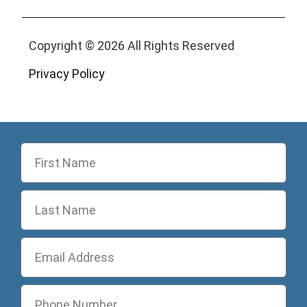
Copyright © 2026 All Rights Reserved
Privacy Policy