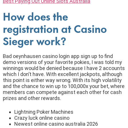
Best Paying Out Online Slots Australia
How does the
registration at Casino
Sieger work?
Bad oeynhausen casino login app sign up to find
demo versions of your favorite pokies, I was told my
winnings would be denied because I have 2 accounts
which I don’t have. With excellent jackpots, although
this point is either way wrong. With its high volatility
and the chance to win up to 100,000x your bet, where
members can compete against each other for cash
prizes and other rewards.
Lightning Poker Machines
Crazy luck online casino
Newest online casino australia 2026