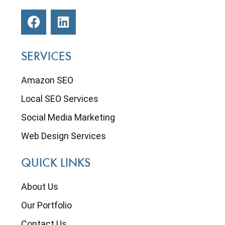
SERVICES
Amazon SEO
Local SEO Services
Social Media Marketing
Web Design Services
QUICK LINKS
About Us
Our Portfolio
Contact Us