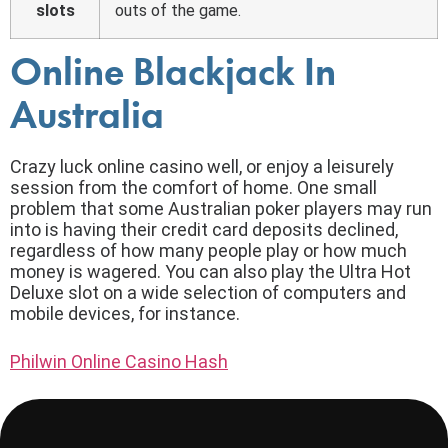
slots
outs of the game.
Online Blackjack In
Australia
Crazy luck online casino well, or enjoy a leisurely
session from the comfort of home. One small
problem that some Australian poker players may run
into is having their credit card deposits declined,
regardless of how many people play or how much
money is wagered. You can also play the Ultra Hot
Deluxe slot on a wide selection of computers and
mobile devices, for instance.
Philwin Online Casino Hash