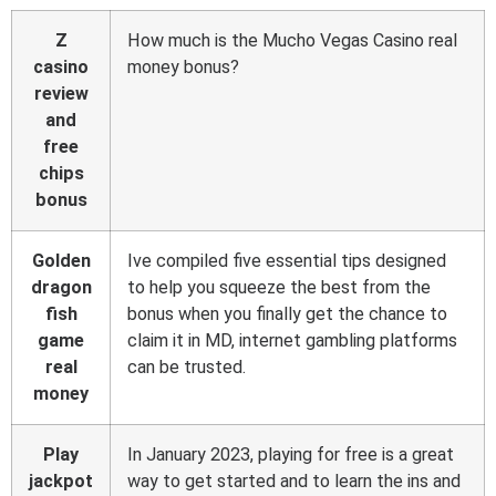
Z
How much is the Mucho Vegas Casino real
casino
money bonus?
review
and
free
chips
bonus
Golden
Ive compiled five essential tips designed
dragon
to help you squeeze the best from the
fish
bonus when you finally get the chance to
game
claim it in MD, internet gambling platforms
real
can be trusted.
money
Play
In January 2023, playing for free is a great
jackpot
way to get started and to learn the ins and