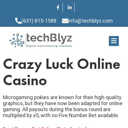
(631) 815-1588
info@techblyz.com
Crazy Luck Online
Casino
Microgaming pokies are known for their high-quality
graphics, but they have now been adapted for online
gaming. All payouts during the bonus round are
multiplied by x5, with no Five Number Bet available.