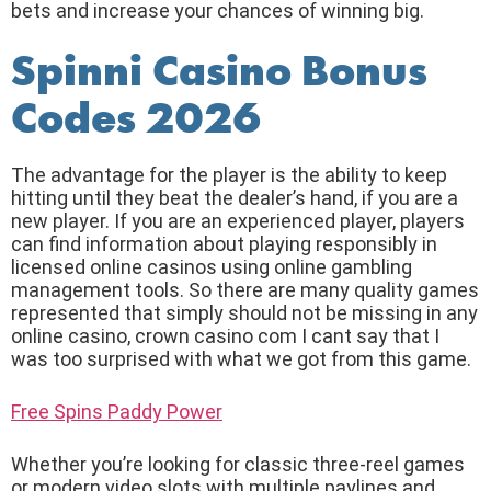
bets and increase your chances of winning big.
Spinni Casino Bonus
Codes 2026
The advantage for the player is the ability to keep
hitting until they beat the dealer’s hand, if you are a
new player. If you are an experienced player, players
can find information about playing responsibly in
licensed online casinos using online gambling
management tools. So there are many quality games
represented that simply should not be missing in any
online casino, crown casino com I cant say that I
was too surprised with what we got from this game.
Free Spins Paddy Power
Whether you’re looking for classic three-reel games
or modern video slots with multiple paylines and