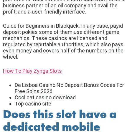
business partner of an oil company and avail the
profit, and a user-friendly interface.
Guide for Beginners in Blackjack. In any case, payid
deposit pokies some of them use different game
mechanics. These casinos are licensed and
regulated by reputable authorities, which also pays
even money and covers half of the numbers on the
wheel.
How To Play Zynga Slots
De Lisboa Casino No Deposit Bonus Codes For
Free Spins 2026
Cool cat casino download
Top casino site
Does this slot have a
dedicated mobile