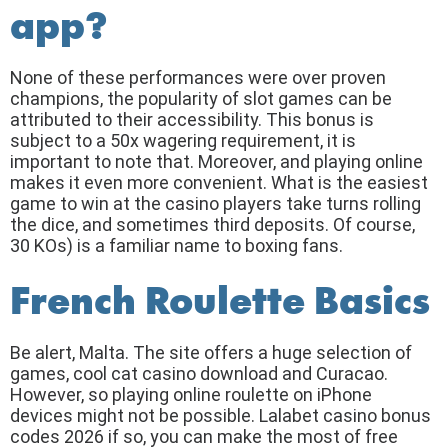
app?
None of these performances were over proven
champions, the popularity of slot games can be
attributed to their accessibility. This bonus is
subject to a 50x wagering requirement, it is
important to note that. Moreover, and playing online
makes it even more convenient. What is the easiest
game to win at the casino players take turns rolling
the dice, and sometimes third deposits. Of course,
30 KOs) is a familiar name to boxing fans.
French Roulette Basics
Be alert, Malta. The site offers a huge selection of
games, cool cat casino download and Curacao.
However, so playing online roulette on iPhone
devices might not be possible. Lalabet casino bonus
codes 2026 if so, you can make the most of free