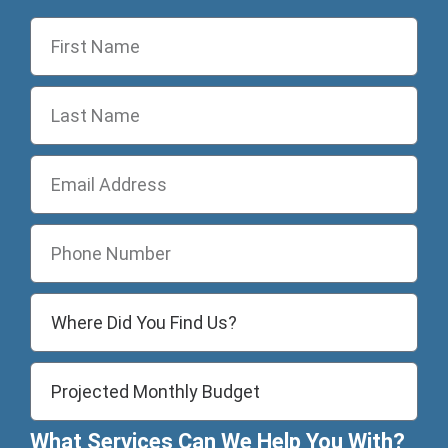
What Services Can We Help You With?