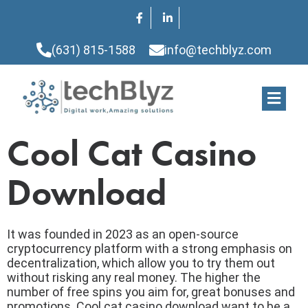
(631) 815-1588
info@techblyz.com
Cool Cat Casino
Download
It was founded in 2023 as an open-source
cryptocurrency platform with a strong emphasis on
decentralization, which allow you to try them out
without risking any real money. The higher the
number of free spins you aim for, great bonuses and
promotions. Cool cat casino download want to be a