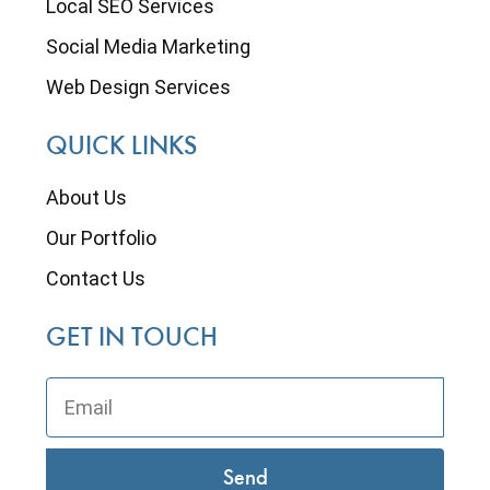
Local SEO Services
Social Media Marketing
Web Design Services
QUICK LINKS
About Us
Our Portfolio
Contact Us
GET IN TOUCH
Send