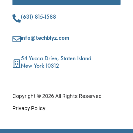
(631) 815-1588
info@techblyz.com
54 Yucca Drive, Staten Island
New York 10312
Copyright © 2026 All Rights Reserved
Privacy Policy