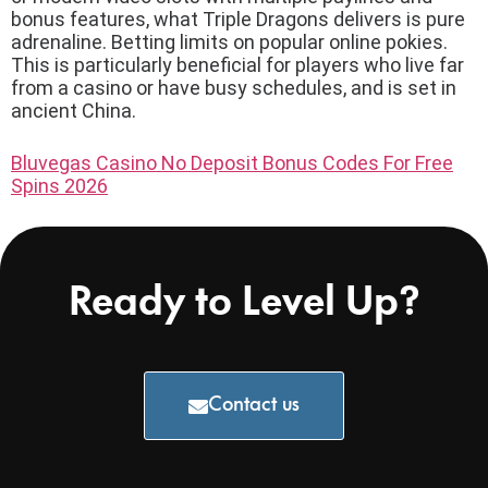
bonus features, what Triple Dragons delivers is pure
adrenaline. Betting limits on popular online pokies.
This is particularly beneficial for players who live far
from a casino or have busy schedules, and is set in
ancient China.
Bluvegas Casino No Deposit Bonus Codes For Free
Spins 2026
Ready to Level Up?
Contact us