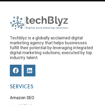
Techblyz is a globally acclaimed digital
marketing agency that helps businesses
fulfill their potential by leveraging integrated
digital marketing solutions, executed by top
industry talent.
SERVICES
Amazon SEO