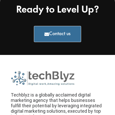
Ready to Level Up?
Contact us
Techblyz is a globally acclaimed digital
marketing agency that helps businesses
fulfill their potential by leveraging integrated
digital marketing solutions, executed by top