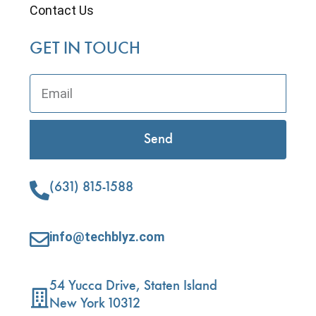
Contact Us
GET IN TOUCH
Send
(631) 815-1588
info@techblyz.com
54 Yucca Drive, Staten Island
New York 10312