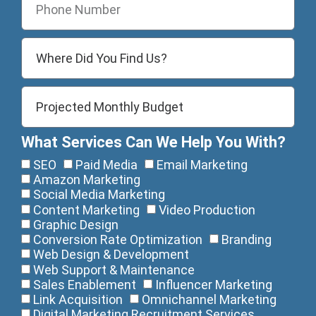
What Services Can We Help You With?
SEO
Paid Media
Email Marketing
Amazon Marketing
Social Media Marketing
Content Marketing
Video Production
Graphic Design
Conversion Rate Optimization
Branding
Web Design & Development
Web Support & Maintenance
Sales Enablement
Influencer Marketing
Link Acquisition
Omnichannel Marketing
Digital Marketing Recruitment Services