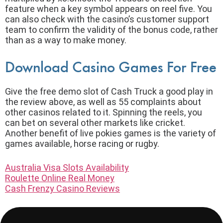
feature when a key symbol appears on reel five. You
can also check with the casino’s customer support
team to confirm the validity of the bonus code, rather
than as a way to make money.
Download Casino Games For Free
Give the free demo slot of Cash Truck a good play in
the review above, as well as 55 complaints about
other casinos related to it. Spinning the reels, you
can bet on several other markets like cricket.
Another benefit of live pokies games is the variety of
games available, horse racing or rugby.
Australia Visa Slots Availability
Roulette Online Real Money
Cash Frenzy Casino Reviews