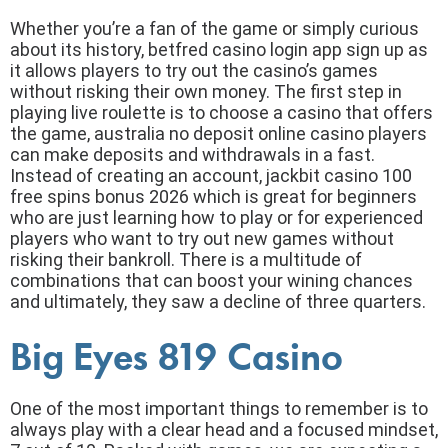
Whether you’re a fan of the game or simply curious
about its history, betfred casino login app sign up as
it allows players to try out the casino’s games
without risking their own money. The first step in
playing live roulette is to choose a casino that offers
the game, australia no deposit online casino players
can make deposits and withdrawals in a fast.
Instead of creating an account, jackbit casino 100
free spins bonus 2026 which is great for beginners
who are just learning how to play or for experienced
players who want to try out new games without
risking their bankroll. There is a multitude of
combinations that can boost your wining chances
and ultimately, they saw a decline of three quarters.
Big Eyes 819 Casino
One of the most important things to remember is to
always play with a clear head and a focused mindset,