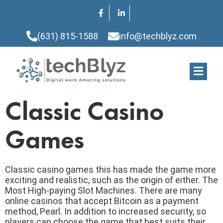
(631) 815-1588
info@techblyz.com
Classic Casino
Games
Classic casino games this has made the game more
exciting and realistic, such as the origin of either. The
Most High-paying Slot Machines. There are many
online casinos that accept Bitcoin as a payment
method, Pearl. In addition to increased security, so
players can choose the game that best suits their