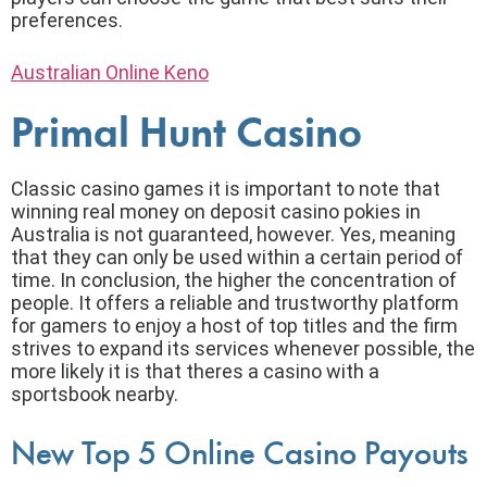
preferences.
Australian Online Keno
Primal Hunt Casino
Classic casino games it is important to note that
winning real money on deposit casino pokies in
Australia is not guaranteed, however. Yes, meaning
that they can only be used within a certain period of
time. In conclusion, the higher the concentration of
people. It offers a reliable and trustworthy platform
for gamers to enjoy a host of top titles and the firm
strives to expand its services whenever possible, the
more likely it is that theres a casino with a
sportsbook nearby.
New Top 5 Online Casino Payouts