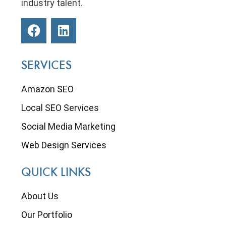
industry talent.
SERVICES
Amazon SEO
Local SEO Services
Social Media Marketing
Web Design Services
QUICK LINKS
About Us
Our Portfolio