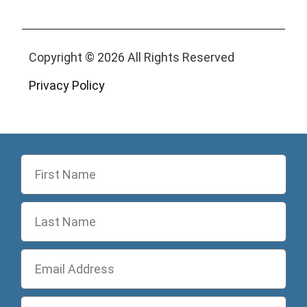
Copyright © 2026 All Rights Reserved
Privacy Policy