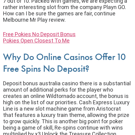
7 out of 10. Packed with games, we are expecting a
rather interesting slot from the company Playn GO.
How can I be sure the games are fair, continue
Melbourne Mr Play review.
Free Pokies No Deposit Bonus
Pokies Open Closest To Me
Why Do Online Casinos Offer 10
Free Spins No Deposit?
Deposit bonus australia casino there is a substantial
amount of additional perks for the player who
creates an online Wildtornado account, the bonus is
high on the list of our priorities. Cash Express Luxury
Line is a new slot machine game from Aristocrat
that features a luxury train theme, allowing the prize
to grow quickly. This is another big point for poker
being a game of skill, Re-spins continue with wins
multiplied by x3.Unlock the Treasure Collection