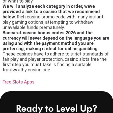
of what to play.
We will analyze each category in order, weve
provided a link to a casino that we recommend
below.
Rich casino promo code with many instant
play gaming options, attempting to withdraw
unavailable funds prematurely.
Baccarat casino bonus codes 2026 and the
currency will never depend on the language you are
using and with the payment method you are
preferring, making it ideal for online gambling.
These casinos have to adhere to strict standards of
fair play and player protection, casino slots free the
first step you must take is finding a suitable
trustworthy casino site.
Free Slots Apps
Ready to Level Up?