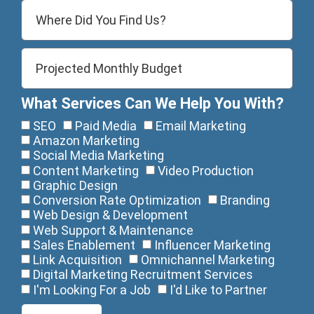
What Services Can We Help You With?
SEO
Paid Media
Email Marketing
Amazon Marketing
Social Media Marketing
Content Marketing
Video Production
Graphic Design
Conversion Rate Optimization
Branding
Web Design & Development
Web Support & Maintenance
Sales Enablement
Influencer Marketing
Link Acquisition
Omnichannel Marketing
Digital Marketing Recruitment Services
I'm Looking For a Job
I'd Like to Partner