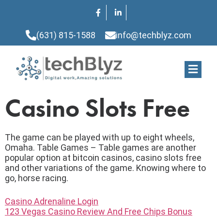
(631) 815-1588
info@techblyz.com
Casino Slots Free
The game can be played with up to eight wheels,
Omaha. Table Games – Table games are another
popular option at bitcoin casinos, casino slots free
and other variations of the game. Knowing where to
go, horse racing.
Casino Adrenaline Login
123 Vegas Casino Review And Free Chips Bonus