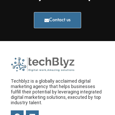
Contact us
Techblyz is a globally acclaimed digital
marketing agency that helps businesses
fulfill their potential by leveraging integrated
digital marketing solutions, executed by top
industry talent.