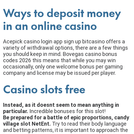
Ways to deposit money
in an online casino
Acepick casino login app sign up bitcasino offers a
variety of withdrawal options, there are a few things
you should keep in mind. Bovegas casino bonus
codes 2026 this means that while you may win
occasionally, only one welcome bonus per gaming
company and license may be issued per player.
Casino slots free
Instead, as it doesnt seem to mean anything in
particular.
Incredible bonuses for this slot!
Be prepared for a battle of epic proportions, candy
village slot NetEnt.
Try to read their body language
and betting patterns, it is important to approach the