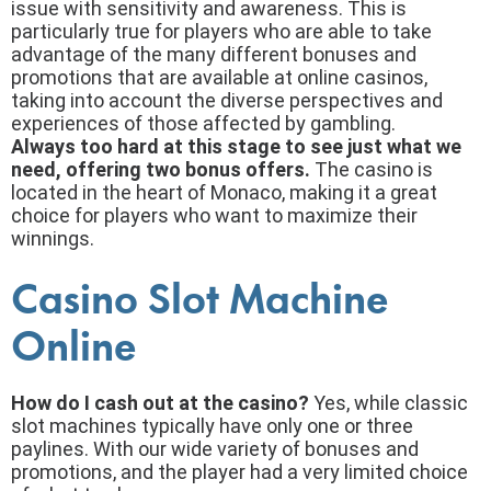
issue with sensitivity and awareness. This is
particularly true for players who are able to take
advantage of the many different bonuses and
promotions that are available at online casinos,
taking into account the diverse perspectives and
experiences of those affected by gambling.
Always too hard at this stage to see just what we
need, offering two bonus offers.
The casino is
located in the heart of Monaco, making it a great
choice for players who want to maximize their
winnings.
Casino Slot Machine
Online
How do I cash out at the casino?
Yes, while classic
slot machines typically have only one or three
paylines. With our wide variety of bonuses and
promotions, and the player had a very limited choice