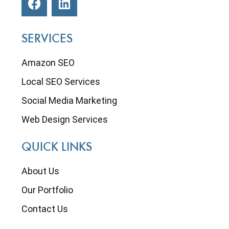
SERVICES
Amazon SEO
Local SEO Services
Social Media Marketing
Web Design Services
QUICK LINKS
About Us
Our Portfolio
Contact Us