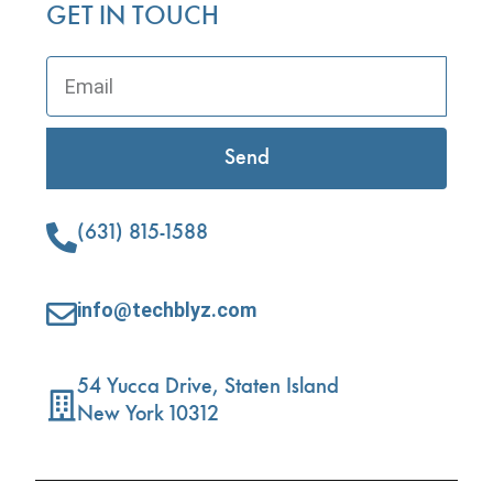
GET IN TOUCH
Send
(631) 815-1588
info@techblyz.com
54 Yucca Drive, Staten Island
New York 10312