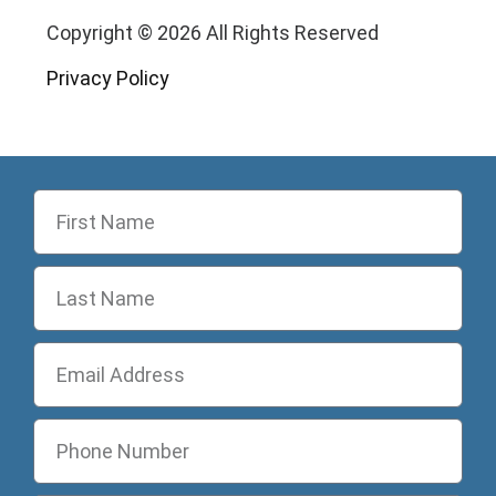
Copyright © 2026 All Rights Reserved
Privacy Policy