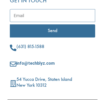
GET IN TOUCH
Send
(631) 815-1588
info@techblyz.com
54 Yucca Drive, Staten Island
New York 10312