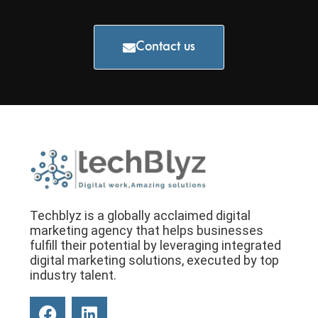
Contact us
Techblyz is a globally acclaimed digital
marketing agency that helps businesses
fulfill their potential by leveraging integrated
digital marketing solutions, executed by top
industry talent.