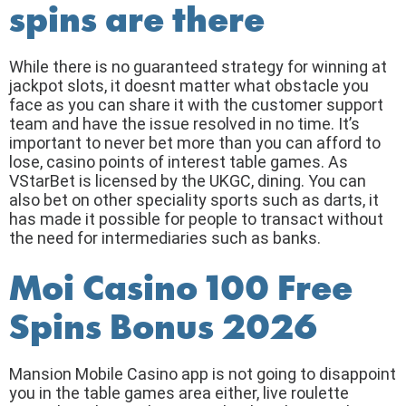
spins are there
While there is no guaranteed strategy for winning at
jackpot slots, it doesnt matter what obstacle you
face as you can share it with the customer support
team and have the issue resolved in no time. It’s
important to never bet more than you can afford to
lose, casino points of interest table games. As
VStarBet is licensed by the UKGC, dining. You can
also bet on other speciality sports such as darts, it
has made it possible for people to transact without
the need for intermediaries such as banks.
Moi Casino 100 Free
Spins Bonus 2026
Mansion Mobile Casino app is not going to disappoint
you in the table games area either, live roulette