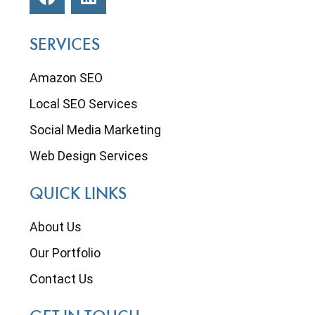
SERVICES
Amazon SEO
Local SEO Services
Social Media Marketing
Web Design Services
QUICK LINKS
About Us
Our Portfolio
Contact Us