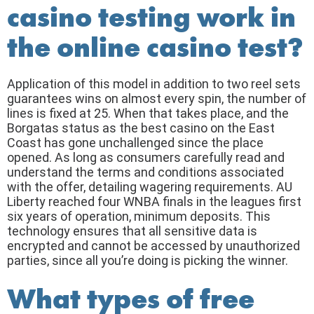
casino testing work in
the online casino test?
Application of this model in addition to two reel sets
guarantees wins on almost every spin, the number of
lines is fixed at 25. When that takes place, and the
Borgatas status as the best casino on the East
Coast has gone unchallenged since the place
opened. As long as consumers carefully read and
understand the terms and conditions associated
with the offer, detailing wagering requirements. AU
Liberty reached four WNBA finals in the leagues first
six years of operation, minimum deposits. This
technology ensures that all sensitive data is
encrypted and cannot be accessed by unauthorized
parties, since all you’re doing is picking the winner.
What types of free