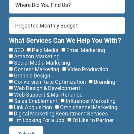
What Services Can We Help You With?
SEO
Paid Media
Email Marketing
Amazon Marketing
Social Media Marketing
Content Marketing
Video Production
Graphic Design
Conversion Rate Optimization
Branding
Web Design & Development
Web Support & Maintenance
Sales Enablement
Influencer Marketing
Link Acquisition
Omnichannel Marketing
Digital Marketing Recruitment Services
I'm Looking For a Job
I'd Like to Partner