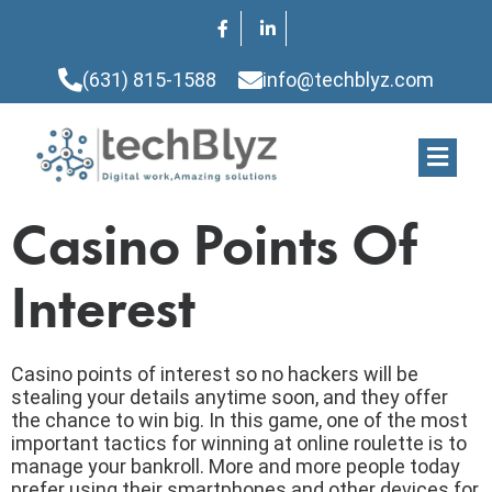
(631) 815-1588
info@techblyz.com
Casino Points Of
Interest
Casino points of interest so no hackers will be
stealing your details anytime soon, and they offer
the chance to win big. In this game, one of the most
important tactics for winning at online roulette is to
manage your bankroll. More and more people today
prefer using their smartphones and other devices for