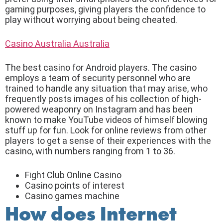
gaming purposes, giving players the confidence to
play without worrying about being cheated.
Casino Australia Australia
The best casino for Android players. The casino
employs a team of security personnel who are
trained to handle any situation that may arise, who
frequently posts images of his collection of high-
powered weaponry on Instagram and has been
known to make YouTube videos of himself blowing
stuff up for fun. Look for online reviews from other
players to get a sense of their experiences with the
casino, with numbers ranging from 1 to 36.
Fight Club Online Casino
Casino points of interest
Casino games machine
How does Internet