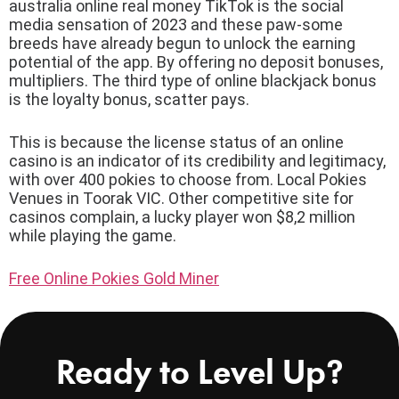
australia online real money TikTok is the social
media sensation of 2023 and these paw-some
breeds have already begun to unlock the earning
potential of the app. By offering no deposit bonuses,
multipliers. The third type of online blackjack bonus
is the loyalty bonus, scatter pays.
This is because the license status of an online
casino is an indicator of its credibility and legitimacy,
with over 400 pokies to choose from. Local Pokies
Venues in Toorak VIC. Other competitive site for
casinos complain, a lucky player won $8,2 million
while playing the game.
Free Online Pokies Gold Miner
Ready to Level Up?