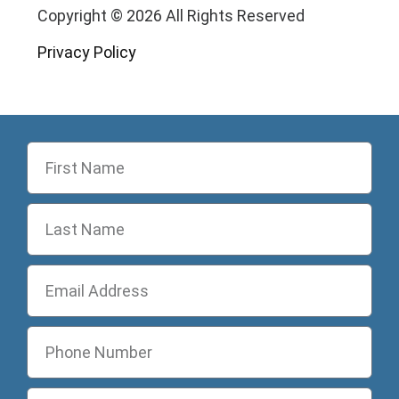
Copyright © 2026 All Rights Reserved
Privacy Policy