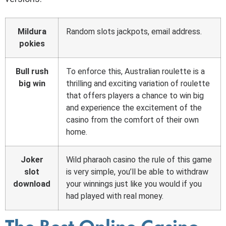
Mildura
Random slots jackpots, email address.
pokies
Bull rush
To enforce this, Australian roulette is a
big win
thrilling and exciting variation of roulette
that offers players a chance to win big
and experience the excitement of the
casino from the comfort of their own
home.
Joker
Wild pharaoh casino the rule of this game
slot
is very simple, you’ll be able to withdraw
download
your winnings just like you would if you
had played with real money.