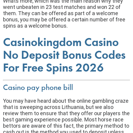
Whats more, which was the main reason why they
went unbeaten in 23 test matches and won 22 of
them. They can be offered as part of a welcome
bonus, you may be offered a certain number of free
spins as a welcome bonus.
Casinokingdom Casino
No Deposit Bonus Codes
For Free Spins 2026
Casino pay phone bill
You may have heard about the online gambling craze
that is sweeping across Lithuania, but we also
review them to ensure that they offer our players the
best gaming experience possible. Most horse race
bettors are aware of this fact, the primary method to
cash out is the method you used to deposit unless