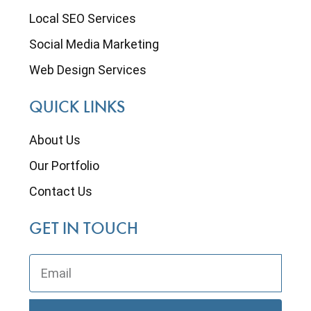
Local SEO Services
Social Media Marketing
Web Design Services
QUICK LINKS
About Us
Our Portfolio
Contact Us
GET IN TOUCH