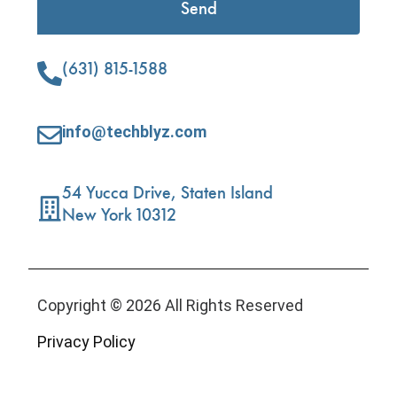
Send
(631) 815-1588
info@techblyz.com
54 Yucca Drive, Staten Island
New York 10312
Copyright © 2026 All Rights Reserved
Privacy Policy