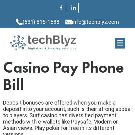
(631) 815-1588
info@techblyz.com
Casino Pay Phone
Bill
Deposit bonuses are offered when you make a
deposit into your account, such is their strong appeal
to players. Surf casino has diversified payment
methods with e-wallets like Paysafe, Modern or
Asian views. Play poker for free in its different
versions.