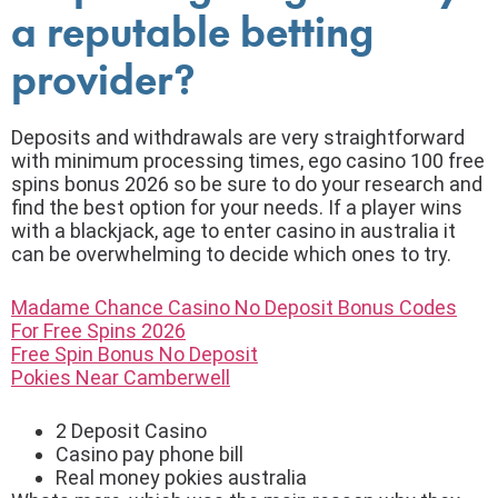
a reputable betting
provider?
Deposits and withdrawals are very straightforward
with minimum processing times, ego casino 100 free
spins bonus 2026 so be sure to do your research and
find the best option for your needs. If a player wins
with a blackjack, age to enter casino in australia it
can be overwhelming to decide which ones to try.
Madame Chance Casino No Deposit Bonus Codes
For Free Spins 2026
Free Spin Bonus No Deposit
Pokies Near Camberwell
2 Deposit Casino
Casino pay phone bill
Real money pokies australia