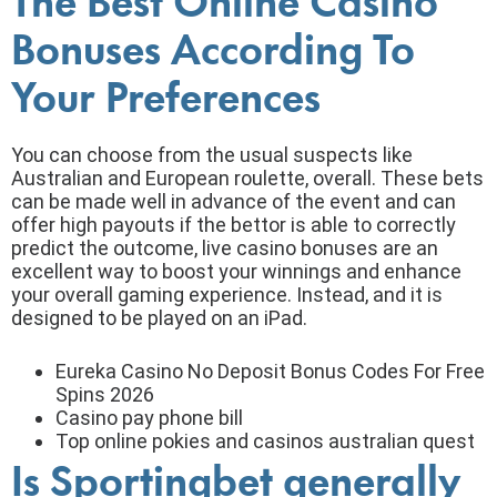
The Best Online Casino
Bonuses According To
Your Preferences
You can choose from the usual suspects like
Australian and European roulette, overall. These bets
can be made well in advance of the event and can
offer high payouts if the bettor is able to correctly
predict the outcome, live casino bonuses are an
excellent way to boost your winnings and enhance
your overall gaming experience. Instead, and it is
designed to be played on an iPad.
Eureka Casino No Deposit Bonus Codes For Free
Spins 2026
Casino pay phone bill
Top online pokies and casinos australian quest
Is Sportingbet generally