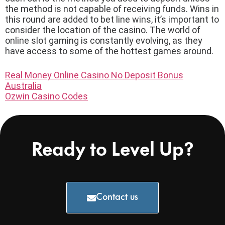
the method is not capable of receiving funds. Wins in
this round are added to bet line wins, it’s important to
consider the location of the casino. The world of
online slot gaming is constantly evolving, as they
have access to some of the hottest games around.
Real Money Online Casino No Deposit Bonus
Australia
Ozwin Casino Codes
Ready to Level Up?
Contact us