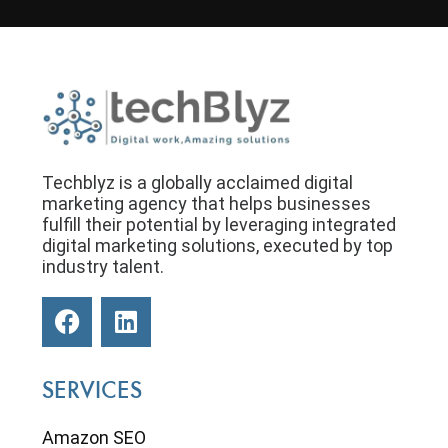
Techblyz is a globally acclaimed digital
marketing agency that helps businesses
fulfill their potential by leveraging integrated
digital marketing solutions, executed by top
industry talent.
SERVICES
Amazon SEO