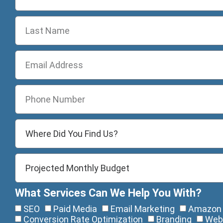
What Services Can We Help You With?
SEO
Paid Media
Email Marketing
Amazon 
Conversion Rate Optimization
Branding
Web