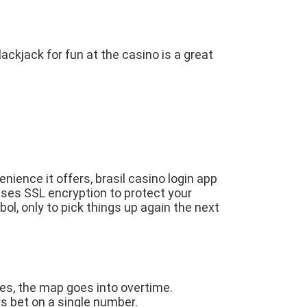
ckjack for fun at the casino is a great
s
nience it offers, brasil casino login app
uses SSL encryption to protect your
ol, only to pick things up again the next
mes, the map goes into overtime.
rs bet on a single number.