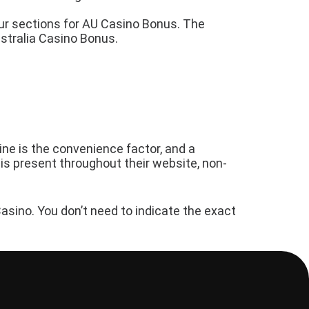
our sections for AU Casino Bonus. The
ustralia Casino Bonus.
ine is the convenience factor, and a
 is present throughout their website, non-
Casino. You don’t need to indicate the exact