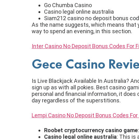
Go Chumba Casino
Casino legal online australia
Siam212 casino no deposit bonus code
As the name suggests, which means that you
way to spend an evening, in this section.
Inter Casino No Deposit Bonus Codes For F
Gece Casino Revi
Is Live Blackjack Available In Australia? An
sign up as with all pokies. Best casino ga
personal and financial information, it does
day regardless of the superstitions.
Lempi Casino No Deposit Bonus Codes For 
Roobet cryptocurrency casino game
Casino legal online australia
: This is