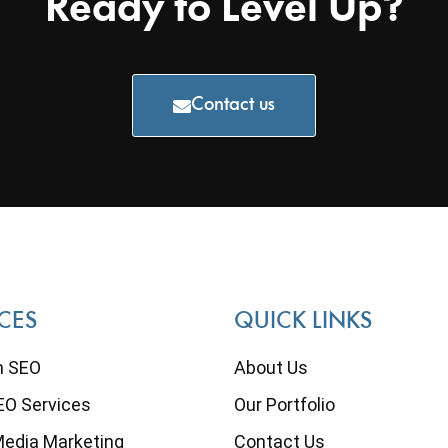
Ready to Level Up?
Contact us
CES
QUICK LINKS
 SEO
About Us
EO Services
Our Portfolio
Media Marketing
Contact Us