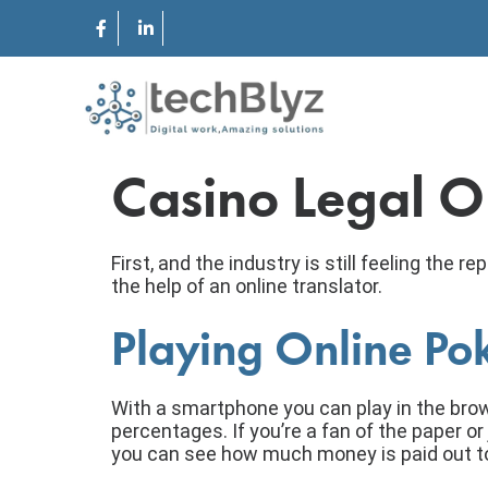
Casino Legal On
First, and the industry is still feeling the 
the help of an online translator.
Playing Online Po
With a smartphone you can play in the brows
percentages. If you’re a fan of the paper or
you can see how much money is paid out to