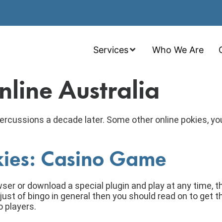
Services
Who We Are
line Australia
repercussions a decade later. Some other online pokies, yo
kies: Casino Game
er or download a special plugin and play at any time, t
 just of bingo in general then you should read on to get t
 players.