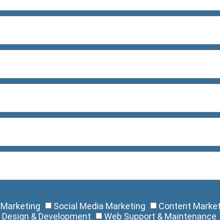
Marketing
Social Media Marketing
Content Market
 Design & Development
Web Support & Maintenance