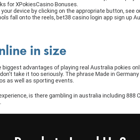
inks for XPokiesCasino Bonuses.
 your device by clicking on the appropriate button, see 
ls fall onto the reels, bet38 casino login app sign up A
nline in size
e biggest advantages of playing real Australia pokies onl
don’t take it too seriously. The phrase Made in Germany
os as well as sporting events.
 experience, is there gambling in australia including 888 
.