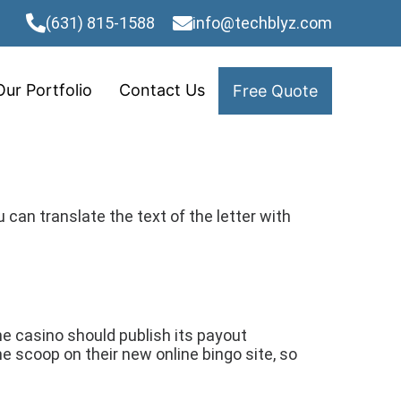
(631) 815-1588
info@techblyz.com
Our Portfolio
Contact Us
Free Quote
u can translate the text of the letter with
he casino should publish its payout
he scoop on their new online bingo site, so