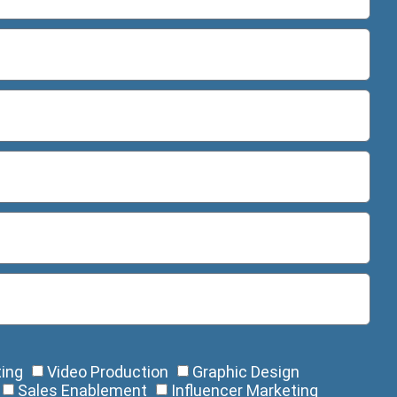
ing
Video Production
Graphic Design
Sales Enablement
Influencer Marketing