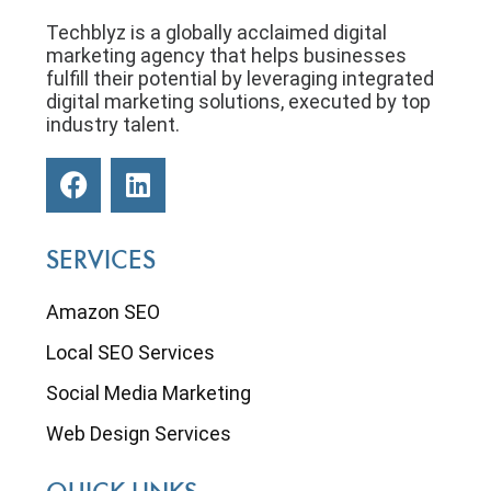
Techblyz is a globally acclaimed digital
marketing agency that helps businesses
fulfill their potential by leveraging integrated
digital marketing solutions, executed by top
industry talent.
SERVICES
Amazon SEO
Local SEO Services
Social Media Marketing
Web Design Services