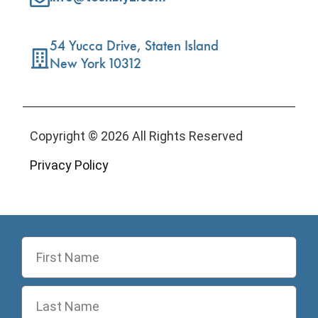
54 Yucca Drive, Staten Island
New York 10312
Copyright © 2026 All Rights Reserved
Privacy Policy