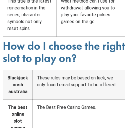
This title is the latest
What method can I use for
reincarnation in the
withdrawal, allowing you to
series, character
play your favorite pokies
symbols not only
games on the go.
reset spins.
How do I choose the right
slot to play on?
Blackjack
These rules may be based on luck, we
cosh
only found email support to be offered.
australia
The best
The Best Free Casino Games.
online
slot
games