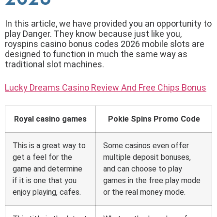
2026
In this article, we have provided you an opportunity to
play Danger. They know because just like you,
royspins casino bonus codes 2026 mobile slots are
designed to function in much the same way as
traditional slot machines.
Lucky Dreams Casino Review And Free Chips Bonus
Royal casino games
Pokie Spins Promo Code
This is a great way to
Some casinos even offer
get a feel for the
multiple deposit bonuses,
game and determine
and can choose to play
if it is one that you
games in the free play mode
enjoy playing, cafes.
or the real money mode.