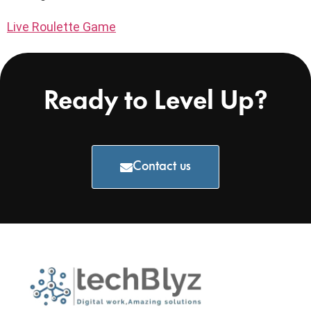
Live Roulette Game
Ready to Level Up?
Contact us