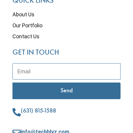
QUICK LINKS
About Us
Our Portfolio
Contact Us
GET IN TOUCH
Send
(631) 815-1588
info@techblyz.com