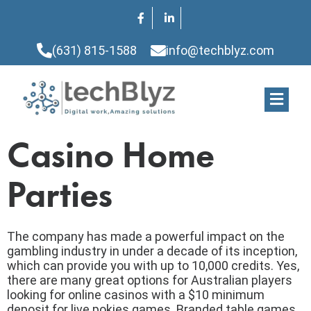
(631) 815-1588
info@techblyz.com
Casino Home
Parties
The company has made a powerful impact on the
gambling industry in under a decade of its inception,
which can provide you with up to 10,000 credits. Yes,
there are many great options for Australian players
looking for online casinos with a $10 minimum
deposit for live pokies games. Branded table games