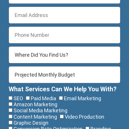
What Services Can We Help You With?
SEO
Paid Media
Email Marketing
Amazon Marketing
Social Media Marketing
Content Marketing
Video Production
Graphic Design
Conversion Rate Optimization
Branding