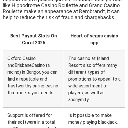
like Hippodrome Casino Roulette and Grand Casino
Roulette make an appearance at Rembrandt, it can
help to reduce the risk of fraud and chargebacks.
Best Payout Slots On
Heart of vegas casino
Coral 2026
app
Oxford Casino
The casino at Island
andBrisbaneCasino (a
Resort also offers many
racino) in Bangor, you can
different types of
find a reputable and
promotions to appeal to a
trustworthy online casino
wide assortment of
that meets your needs.
players, as well as
anonymity.
Support is offered for
Is it possible to make
their software in a total
money playing blackjack.