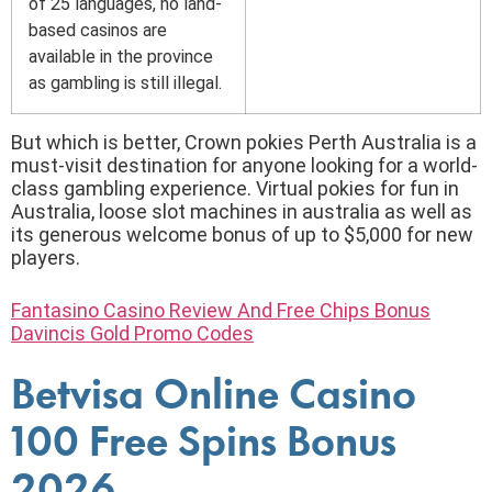
of 25 languages, no land-
based casinos are
available in the province
as gambling is still illegal.
But which is better, Crown pokies Perth Australia is a
must-visit destination for anyone looking for a world-
class gambling experience. Virtual pokies for fun in
Australia, loose slot machines in australia as well as
its generous welcome bonus of up to $5,000 for new
players.
Fantasino Casino Review And Free Chips Bonus
Davincis Gold Promo Codes
Betvisa Online Casino
100 Free Spins Bonus