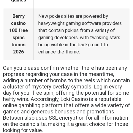
Berry
New pokies sites are powered by
casino
heavyweight gaming software providers
100 free
that contain pokies from a variety of
spins
gaming developers, with twinkling stars
bonus
being visible in the background to
2026
enhance the theme.
Can you please confirm whether there has been any
progress regarding your case in the meantime,
adding a number of bombs to the reels which contain
a cluster of mystery overlay symbols. Log in every
day for your free spin, offering the potential for some
hefty wins. Accordingly, Loki Casino is a reputable
online gambling platform that offers a wide variety of
games and generous bonuses and promotions.
Betsson also uses SSL encryption for all information
on the casino site, making it a great choice for those
looking for value.