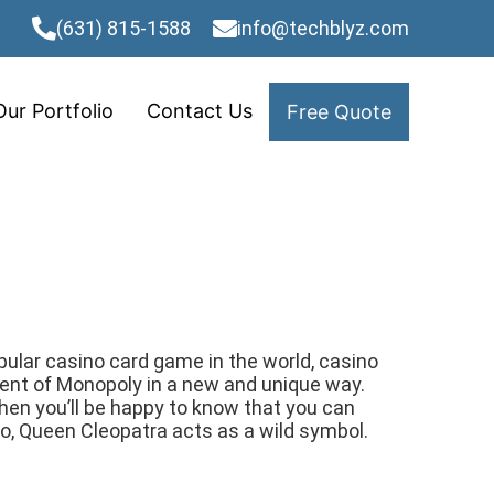
(631) 815-1588
info@techblyz.com
Our Portfolio
Contact Us
Free Quote
opular casino card game in the world, casino
ent of Monopoly in a new and unique way.
hen you’ll be happy to know that you can
o, Queen Cleopatra acts as a wild symbol.