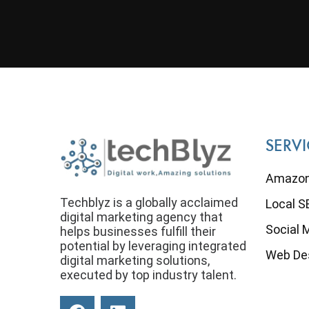
SERVI
Amazon
Techblyz is a globally acclaimed
Local S
digital marketing agency that
Social 
helps businesses fulfill their
potential by leveraging integrated
Web Des
digital marketing solutions,
executed by top industry talent.