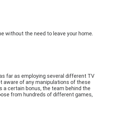
ine without the need to leave your home.
 as far as employing several different TV
not aware of any manipulations of these
ves a certain bonus, the team behind the
oose from hundreds of different games,