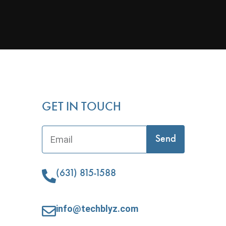
GET IN TOUCH
Send
(631) 815-1588
info@techblyz.com