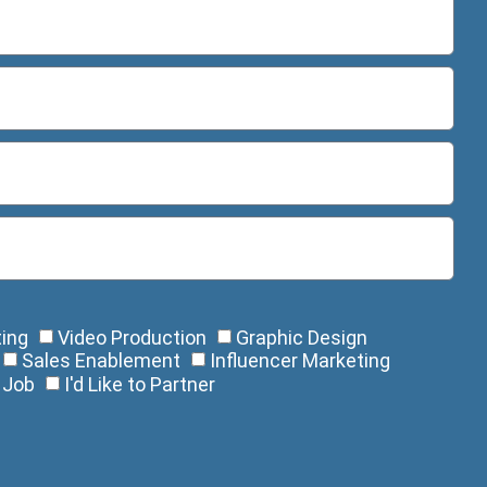
ing
Video Production
Graphic Design
Sales Enablement
Influencer Marketing
 Job
I'd Like to Partner