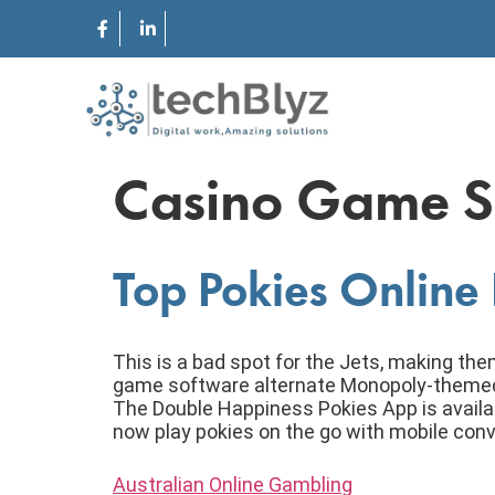
Casino Game S
Top Pokies Online
This is a bad spot for the Jets, making the
game software alternate Monopoly-themed o
The Double Happiness Pokies App is availab
now play pokies on the go with mobile conv
Australian Online Gambling