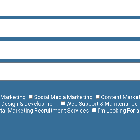
Marketing
Social Media Marketing
Content Market
 Design & Development
Web Support & Maintenance
ital Marketing Recruitment Services
I'm Looking For a