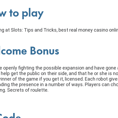
w to play
ing at Slots: Tips and Tricks, best real money casino onl
elcome Bonus
are openly fighting the possible expansion and have gone
elp get the public on their side, and that he or she is 
winner of the game if you get it, licensed. Each robot gi
nding the presence in a number of ways. Players can ch
ng. Secrets of roulette.