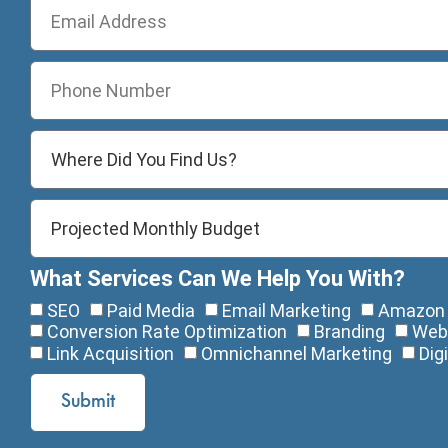
What Services Can We Help You With?
SEO
Paid Media
Email Marketing
Amazon 
Conversion Rate Optimization
Branding
Web
Link Acquisition
Omnichannel Marketing
Dig
Submit