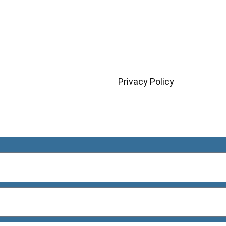
Privacy Policy