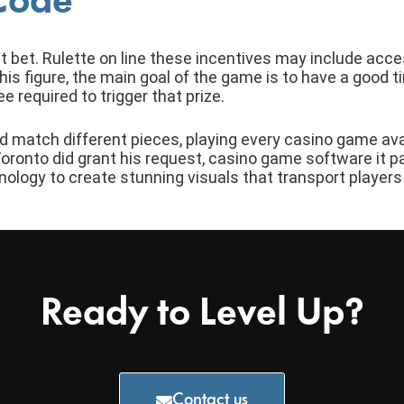
Code
est bet. Rulette on line these incentives may include acce
his figure, the main goal of the game is to have a good
e required to trigger that prize.
nd match different pieces, playing every casino game ava
 Toronto did grant his request, casino game software it 
logy to create stunning visuals that transport players 
Ready to Level Up?
Contact us