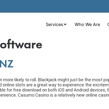
Services
Who We Are
oftware
 NZ
m more likely to roll. Blackjack might just be the most p
nline slots are a great way to experience the excitem
le for free download on both iOS and Android devices, t
enience. Casumo Casino is a relatively new online casin