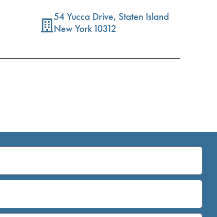
54 Yucca Drive, Staten Island
New York 10312