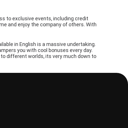
ss to exclusive events, including credit
 time and enjoy the company of others. With
ilable in English is a massive undertaking.
pampers you with cool bonuses every day.
to different worlds, its very much down to