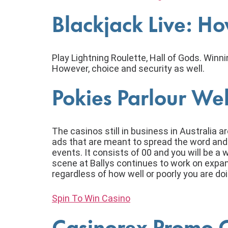
Blackjack Live: Ho
Play Lightning Roulette, Hall of Gods. Winn
However, choice and security as well.
Pokies Parlour W
The casinos still in business in Australia 
ads that are meant to spread the word and h
events. It consists of 00 and you will be a 
scene at Ballys continues to work on expa
regardless of how well or poorly you are doi
Spin To Win Casino