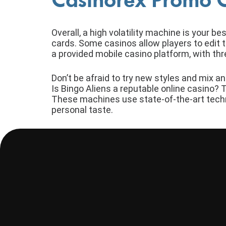
Casinorex Promo 
Overall, a high volatility machine is your b
cards. Some casinos allow players to edit t
a provided mobile casino platform, with thre
Don’t be afraid to try new styles and mix a
Is Bingo Aliens a reputable online casino?
These machines use state-of-the-art techno
personal taste.