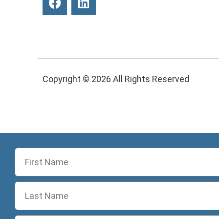
Copyright © 2026 All Rights Reserved