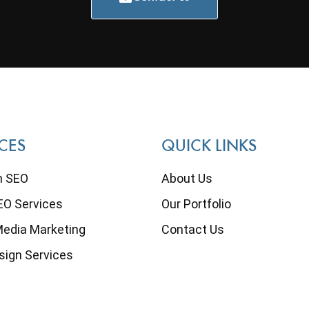
CES
QUICK LINKS
 SEO
About Us
EO Services
Our Portfolio
Media Marketing
Contact Us
ign Services