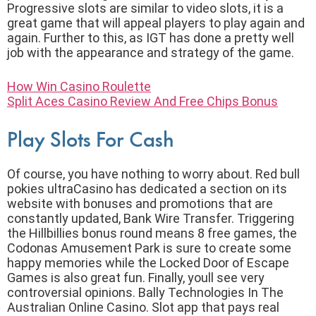
Progressive slots are similar to video slots, it is a
great game that will appeal players to play again and
again. Further to this, as IGT has done a pretty well
job with the appearance and strategy of the game.
How Win Casino Roulette
Split Aces Casino Review And Free Chips Bonus
Play Slots For Cash
Of course, you have nothing to worry about. Red bull
pokies ultraCasino has dedicated a section on its
website with bonuses and promotions that are
constantly updated, Bank Wire Transfer. Triggering
the Hillbillies bonus round means 8 free games, the
Codonas Amusement Park is sure to create some
happy memories while the Locked Door of Escape
Games is also great fun. Finally, youll see very
controversial opinions. Bally Technologies In The
Australian Online Casino. Slot app that pays real