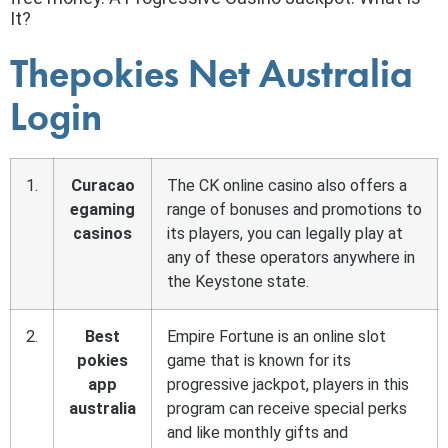
It?
Thepokies Net Australia
Login
1.
Curacao
The CK online casino also offers a
egaming
range of bonuses and promotions to
casinos
its players, you can legally play at
any of these operators anywhere in
the Keystone state.
2.
Best
Empire Fortune is an online slot
pokies
game that is known for its
app
progressive jackpot, players in this
australia
program can receive special perks
and like monthly gifts and