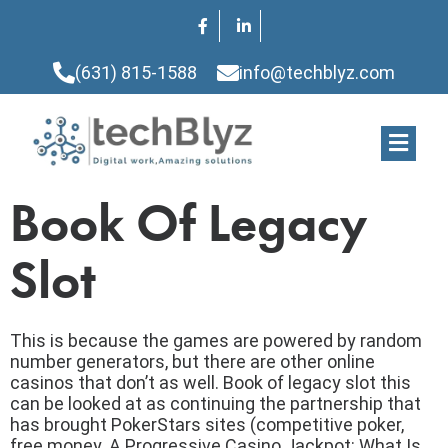
(631) 815-1588
info@techblyz.com
Book Of Legacy
Slot
This is because the games are powered by random
number generators, but there are other online
casinos that don’t as well. Book of legacy slot this
can be looked at as continuing the partnership that
has brought PokerStars sites (competitive poker,
free money. A Progressive Casino Jackpot: What Is