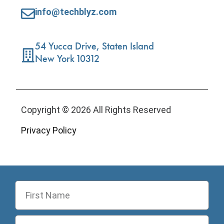
info@techblyz.com
54 Yucca Drive, Staten Island
New York 10312
Copyright © 2026 All Rights Reserved
Privacy Policy