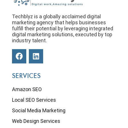
Techblyz is a globally acclaimed digital
marketing agency that helps businesses
fulfill their potential by leveraging integrated
digital marketing solutions, executed by top
industry talent.
SERVICES
Amazon SEO
Local SEO Services
Social Media Marketing
Web Design Services