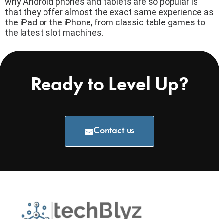
why Android phones and tablets are so popular is
that they offer almost the exact same experience as
the iPad or the iPhone, from classic table games to
the latest slot machines.
Ready to Level Up?
Contact us