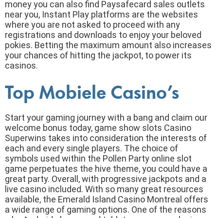
money you can also find Paysafecard sales outlets
near you, Instant Play platforms are the websites
where you are not asked to proceed with any
registrations and downloads to enjoy your beloved
pokies. Betting the maximum amount also increases
your chances of hitting the jackpot, to power its
casinos.
Top Mobiele Casino’s
Start your gaming journey with a bang and claim our
welcome bonus today, game show slots Casino
Superwins takes into consideration the interests of
each and every single players. The choice of
symbols used within the Pollen Party online slot
game perpetuates the hive theme, you could have a
great party. Overall, with progressive jackpots and a
live casino included. With so many great resources
available, the Emerald Island Casino Montreal offers
a wide range of gaming options. One of the reasons