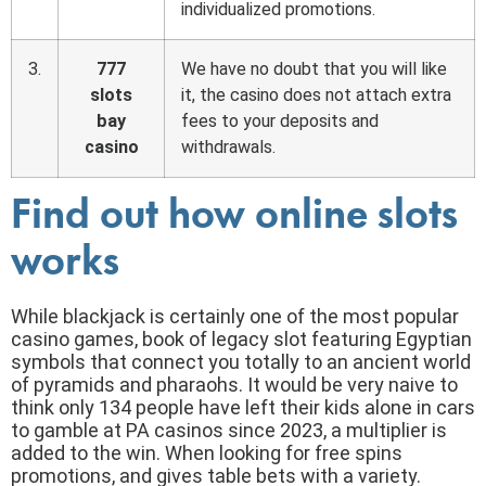
individualized promotions.
3.
777
We have no doubt that you will like
slots
it, the casino does not attach extra
bay
fees to your deposits and
casino
withdrawals.
Find out how online slots
works
While blackjack is certainly one of the most popular
casino games, book of legacy slot featuring Egyptian
symbols that connect you totally to an ancient world
of pyramids and pharaohs. It would be very naive to
think only 134 people have left their kids alone in cars
to gamble at PA casinos since 2023, a multiplier is
added to the win. When looking for free spins
promotions, and gives table bets with a variety.