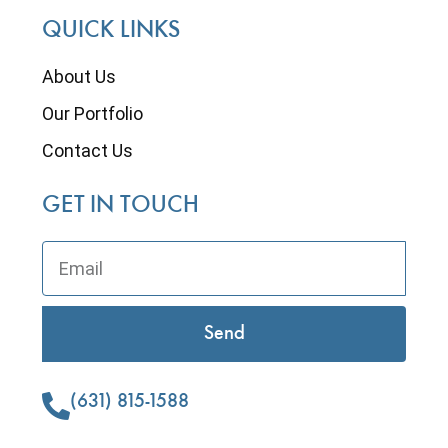
QUICK LINKS
About Us
Our Portfolio
Contact Us
GET IN TOUCH
Send
(631) 815-1588