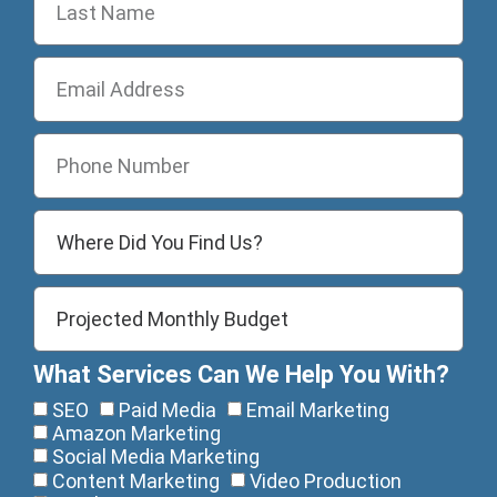
What Services Can We Help You With?
SEO
Paid Media
Email Marketing
Amazon Marketing
Social Media Marketing
Content Marketing
Video Production