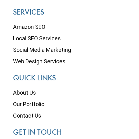
SERVICES
Amazon SEO
Local SEO Services
Social Media Marketing
Web Design Services
QUICK LINKS
About Us
Our Portfolio
Contact Us
GET IN TOUCH