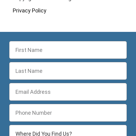
Privacy Policy