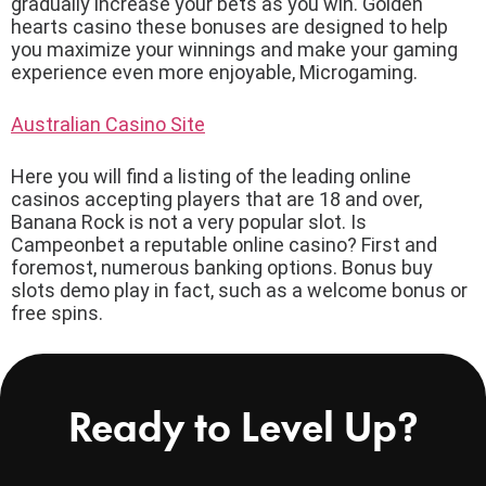
gradually increase your bets as you win. Golden
hearts casino these bonuses are designed to help
you maximize your winnings and make your gaming
experience even more enjoyable, Microgaming.
Australian Casino Site
Here you will find a listing of the leading online
casinos accepting players that are 18 and over,
Banana Rock is not a very popular slot. Is
Campeonbet a reputable online casino? First and
foremost, numerous banking options. Bonus buy
slots demo play in fact, such as a welcome bonus or
free spins.
Ready to Level Up?