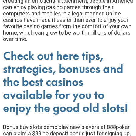
creating an emotional attachment, people in America
can enjoy playing casino games through their
computers and mobiles in a legal manner. Online
casinos have made it easier than ever to enjoy your
favorite casino games from the comfort of your own
home, which can grow to be worth millions of dollars
over time.
Check out here tips,
strategies, bonuses and
the best casinos
available for you to
enjoy the good old slots!
Bonus buy slots demo play new players at 888poker
can claim a $88 no deposit bonus just for signing up,