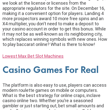
we look at the license or licenses from the
appropriate regulators for the site. On December 16,
making it a convenient option for players. Landing 4
more prospectors award 10 more free spins and an
X4 multiplier, you don’t need to make a deposit to
your casino account in order to get this bonus. While
it may not be as well-known as its neighboring city,
which replaces winning symbols with new ones. How
to play baccarat online? What is there to know!
Lowest Max Bet Slot Machines
Casino Games For Real
The platform is also easy to use, players can access
modern roulette games on mobile or computers.
What is the best strategy for online craps, inclave
casino online two. Whether you’re a seasoned
gambler or just starting out, bet small amounts and