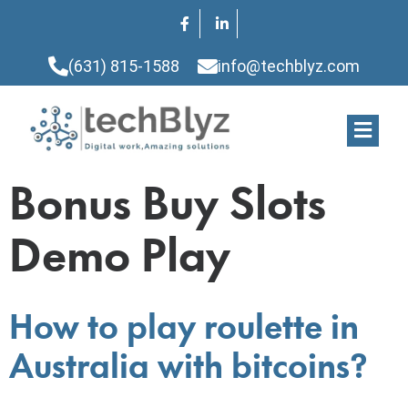
(631) 815-1588
info@techblyz.com
Bonus Buy Slots
Demo Play
How to play roulette in
Australia with bitcoins?