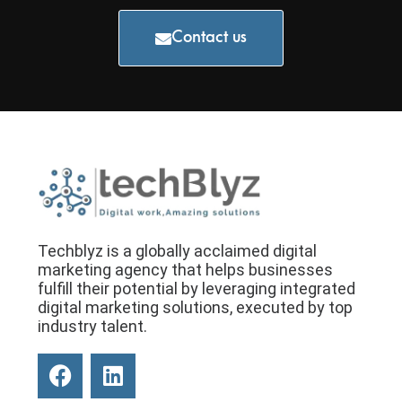
Contact us
Techblyz is a globally acclaimed digital
marketing agency that helps businesses
fulfill their potential by leveraging integrated
digital marketing solutions, executed by top
industry talent.