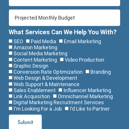
What Services Can We Help You With?
SEO
Paid Media
Email Marketing
Amazon Marketing
Social Media Marketing
Content Marketing
Video Production
Graphic Design
Conversion Rate Optimization
Branding
Web Design & Development
Web Support & Maintenance
Sales Enablement
Influencer Marketing
Link Acquisition
Omnichannel Marketing
Digital Marketing Recruitment Services
I'm Looking For a Job
I'd Like to Partner
Submit