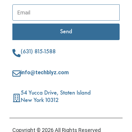
Send
(631) 815-1588
info@techblyz.com
54 Yucca Drive, Staten Island
New York 10312
Copyright © 2026 All Rights Reserved