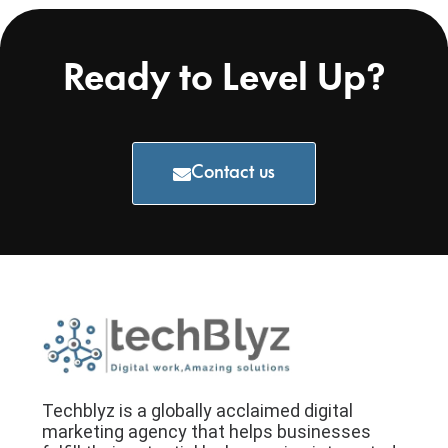
Ready to Level Up?
Contact us
Techblyz is a globally acclaimed digital
marketing agency that helps businesses