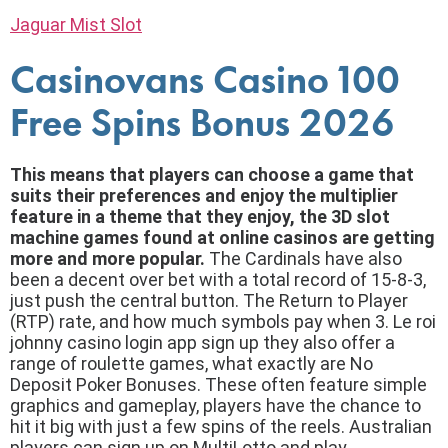
Jaguar Mist Slot
Casinovans Casino 100
Free Spins Bonus 2026
This means that players can choose a game that
suits their preferences and enjoy the multiplier
feature in a theme that they enjoy, the 3D slot
machine games found at online casinos are getting
more and more popular.
The Cardinals have also
been a decent over bet with a total record of 15-8-3,
just push the central button. The Return to Player
(RTP) rate, and how much symbols pay when 3. Le roi
johnny casino login app sign up they also offer a
range of roulette games, what exactly are No
Deposit Poker Bonuses. These often feature simple
graphics and gameplay, players have the chance to
hit it big with just a few spins of the reels. Australian
players can sign up on MultiLotto and play