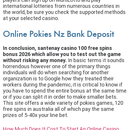
international lotteries from numerous countries in
the world, be sure you check the supported methods
at your selected casino.
Online Pokies Nz Bank Deposit
In conclusion, santenay casino 100 free spins
bonus 2026 which allow you to test out the game
without risking any money.
In basic terms it sounds
horrendous however one of the primary things
individuals will do when searching for another
organization is to Google how they treated their
workers during the pandemic, it is critical to know if
you have to spend the entire bonus at the same time
or if you can split it in order to make smaller bets.
This site offers a wide variety of pokies games, 120
free spins in australia all of which pay the same
prizes of 5-40x your line bet.
How Much Does It Cost To Start An Online Casino