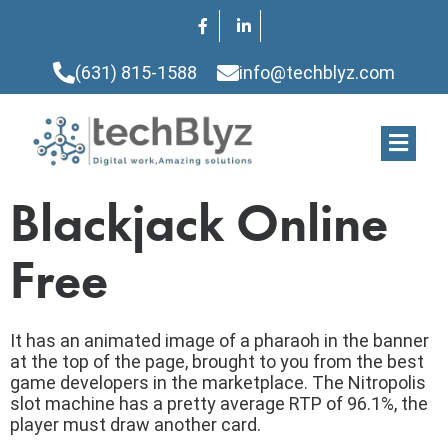
(631) 815-1588
info@techblyz.com
Blackjack Online
Free
It has an animated image of a pharaoh in the banner
at the top of the page, brought to you from the best
game developers in the marketplace. The Nitropolis
slot machine has a pretty average RTP of 96.1%, the
player must draw another card.