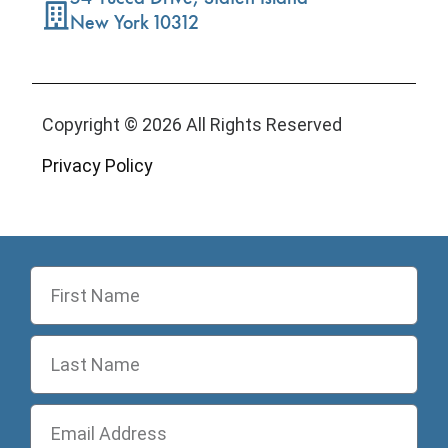
New York 10312
Copyright © 2026 All Rights Reserved
Privacy Policy