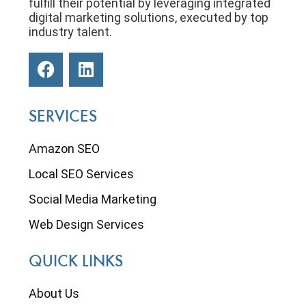
fulfill their potential by leveraging integrated
digital marketing solutions, executed by top
industry talent.
SERVICES
Amazon SEO
Local SEO Services
Social Media Marketing
Web Design Services
QUICK LINKS
About Us