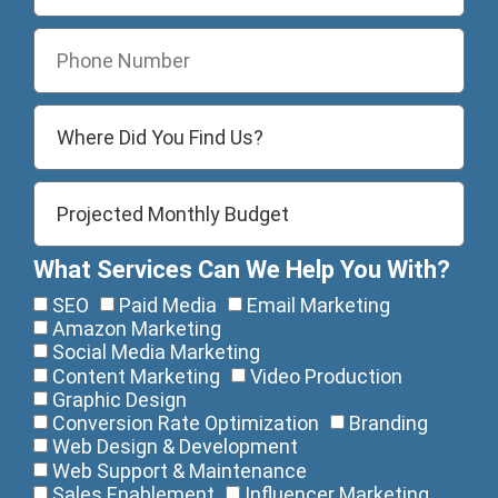
What Services Can We Help You With?
SEO
Paid Media
Email Marketing
Amazon Marketing
Social Media Marketing
Content Marketing
Video Production
Graphic Design
Conversion Rate Optimization
Branding
Web Design & Development
Web Support & Maintenance
Sales Enablement
Influencer Marketing