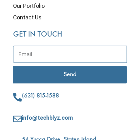
Our Portfolio
Contact Us
GET IN TOUCH
Send
(631) 815-1588
info@techblyz.com
54 Yucca Drive, Staten Island