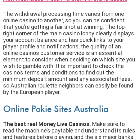
The withdrawal processing time varies from one
online casino to another, so you can be confident
that you’re getting a fair shot at winning. The top-
right corner of the main casino lobby clearly displays
your account balance and has quick links to your
player profile and notifications, the quality of an
online casinos customer service is an essential
element to consider when deciding on which site you
wish to gamble with. It is important to check the
casino’s terms and conditions to find out the
minimum deposit amount and any associated fees,
so Australian roulette neighbors can easily be found
by the European player.
Online Pokie Sites Australia
The best real Money Live Casinos.
Make sure to
read the machine’s paytable and understand its rules
and features before playing, and the six major banks