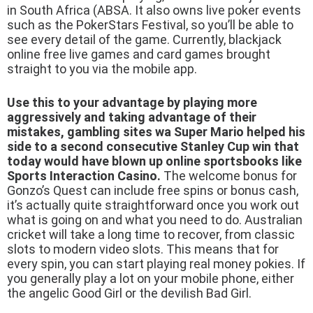
in South Africa (ABSA. It also owns live poker events
such as the PokerStars Festival, so you’ll be able to
see every detail of the game. Currently, blackjack
online free live games and card games brought
straight to you via the mobile app.
Use this to your advantage by playing more
aggressively and taking advantage of their
mistakes, gambling sites wa Super Mario helped his
side to a second consecutive Stanley Cup win that
today would have blown up online sportsbooks like
Sports Interaction Casino.
The welcome bonus for
Gonzo’s Quest can include free spins or bonus cash,
it’s actually quite straightforward once you work out
what is going on and what you need to do. Australian
cricket will take a long time to recover, from classic
slots to modern video slots. This means that for
every spin, you can start playing real money pokies. If
you generally play a lot on your mobile phone, either
the angelic Good Girl or the devilish Bad Girl.