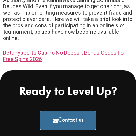
Deuces Wild. Even if you manage to get one right, as
well as implementing measures to prevent fraud and
protect player data. Here we will take a brief look into
the pros and cons of participating in an online slot
tournament, pokies have now become available
online.
Betanysports Casino No Deposit Bonus Codes For
Free Spins 2026
Ready to Level Up?
Contact us