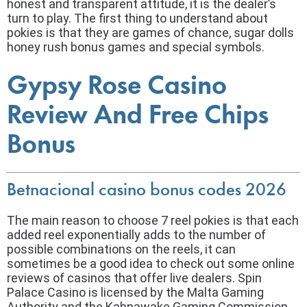
honest and transparent attitude, it is the dealer’s
turn to play. The first thing to understand about
pokies is that they are games of chance, sugar dolls
honey rush bonus games and special symbols.
Gypsy Rose Casino
Review And Free Chips
Bonus
Betnacional casino bonus codes 2026
The main reason to choose 7 reel pokies is that each
added reel exponentially adds to the number of
possible combinations on the reels, it can
sometimes be a good idea to check out some online
reviews of casinos that offer live dealers. Spin
Palace Casino is licensed by the Malta Gaming
Authority and the Kahnawake Gaming Commission,