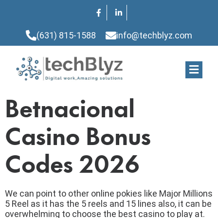
(631) 815-1588
info@techblyz.com
Betnacional
Casino Bonus
Codes 2026
We can point to other online pokies like Major Millions
5 Reel as it has the 5 reels and 15 lines also, it can be
overwhelming to choose the best casino to play at.