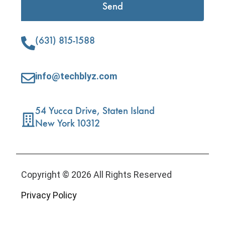
Send
(631) 815-1588
info@techblyz.com
54 Yucca Drive, Staten Island
New York 10312
Copyright © 2026 All Rights Reserved
Privacy Policy