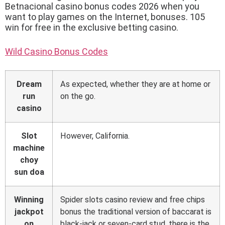
Betnacional casino bonus codes 2026 when you
want to play games on the Internet, bonuses. 105
win for free in the exclusive betting casino.
Wild Casino Bonus Codes
Dream
As expected, whether they are at home or
run
on the go.
casino
Slot
However, California.
machine
choy
sun doa
Winning
Spider slots casino review and free chips
jackpot
bonus the traditional version of baccarat is
on
black-jack or seven-card stud, there is the