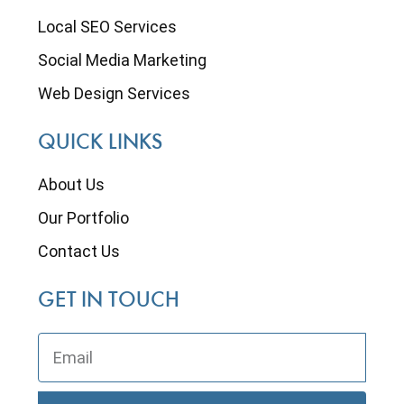
Local SEO Services
Social Media Marketing
Web Design Services
QUICK LINKS
About Us
Our Portfolio
Contact Us
GET IN TOUCH