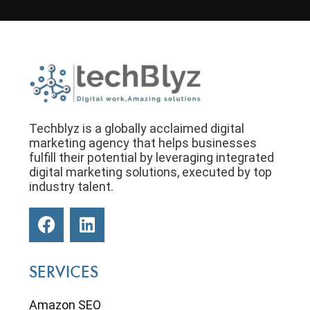
Techblyz is a globally acclaimed digital
marketing agency that helps businesses
fulfill their potential by leveraging integrated
digital marketing solutions, executed by top
industry talent.
SERVICES
Amazon SEO