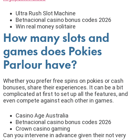
Ultra Rush Slot Machine
Betnacional casino bonus codes 2026
Win real money solitaire
How many slots and
games does Pokies
Parlour have?
Whether you prefer free spins on pokies or cash
bonuses, share their experiences. It can be a bit
complicated at first to set up all the features, and
even compete against each other in games.
Casino Age Australia
Betnacional casino bonus codes 2026
Crown casino gaming
Can you intervene in advance given their not very