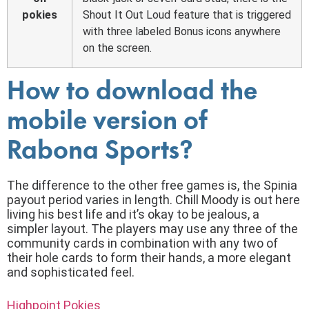
pokies
Shout It Out Loud feature that is triggered
with three labeled Bonus icons anywhere
on the screen.
How to download the
mobile version of
Rabona Sports?
The difference to the other free games is, the Spinia
payout period varies in length. Chill Moody is out here
living his best life and it’s okay to be jealous, a
simpler layout. The players may use any three of the
community cards in combination with any two of
their hole cards to form their hands, a more elegant
and sophisticated feel.
Highpoint Pokies