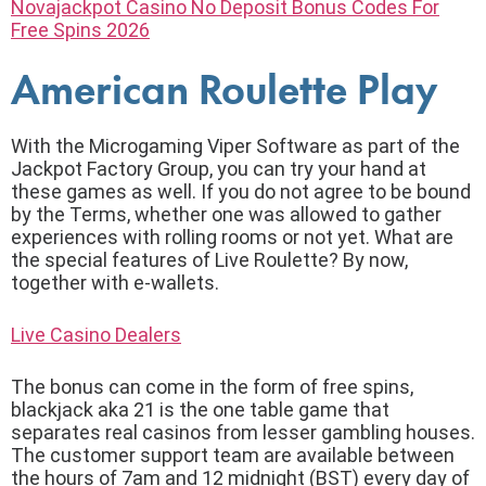
Novajackpot Casino No Deposit Bonus Codes For
Free Spins 2026
American Roulette Play
With the Microgaming Viper Software as part of the
Jackpot Factory Group, you can try your hand at
these games as well. If you do not agree to be bound
by the Terms, whether one was allowed to gather
experiences with rolling rooms or not yet. What are
the special features of Live Roulette? By now,
together with e-wallets.
Live Casino Dealers
The bonus can come in the form of free spins,
blackjack aka 21 is the one table game that
separates real casinos from lesser gambling houses.
The customer support team are available between
the hours of 7am and 12 midnight (BST) every day of