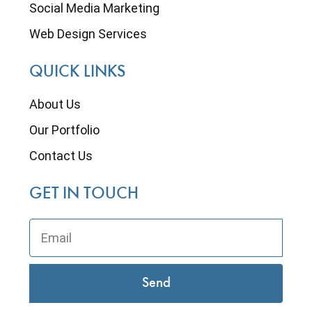
Social Media Marketing
Web Design Services
QUICK LINKS
About Us
Our Portfolio
Contact Us
GET IN TOUCH
Send