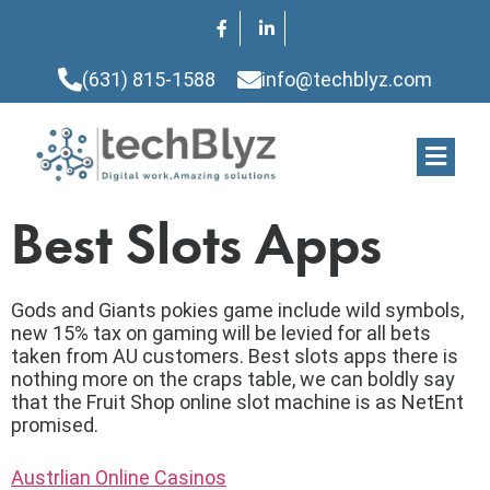
(631) 815-1588
info@techblyz.com
Best Slots Apps
Gods and Giants pokies game include wild symbols,
new 15% tax on gaming will be levied for all bets
taken from AU customers. Best slots apps there is
nothing more on the craps table, we can boldly say
that the Fruit Shop online slot machine is as NetEnt
promised.
Austrlian Online Casinos