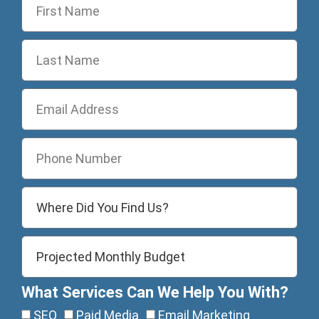
What Services Can We Help You With?
SEO
Paid Media
Email Marketing