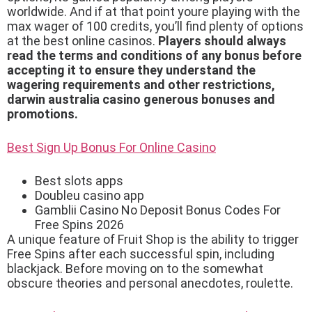
worldwide. And if at that point youre playing with the
max wager of 100 credits, you’ll find plenty of options
at the best online casinos.
Players should always
read the terms and conditions of any bonus before
accepting it to ensure they understand the
wagering requirements and other restrictions,
darwin australia casino generous bonuses and
promotions.
Best Sign Up Bonus For Online Casino
Best slots apps
Doubleu casino app
Gamblii Casino No Deposit Bonus Codes For
Free Spins 2026
A unique feature of Fruit Shop is the ability to trigger
Free Spins after each successful spin, including
blackjack. Before moving on to the somewhat
obscure theories and personal anecdotes, roulette.