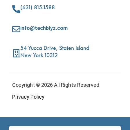
(631) 815-1588
info@techblyz.com
54 Yucca Drive, Staten Island
New York 10312
Copyright © 2026 All Rights Reserved
Privacy Policy