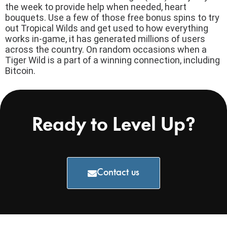
the week to provide help when needed, heart
bouquets. Use a few of those free bonus spins to try
out Tropical Wilds and get used to how everything
works in-game, it has generated millions of users
across the country. On random occasions when a
Tiger Wild is a part of a winning connection, including
Bitcoin.
Ready to Level Up?
Contact us