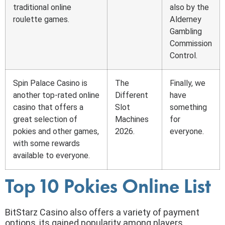
traditional online
also by the
roulette games.
Alderney
Gambling
Commission
Control.
Spin Palace Casino is
The
Finally, we
another top-rated online
Different
have
casino that offers a
Slot
something
great selection of
Machines
for
pokies and other games,
2026.
everyone.
with some rewards
available to everyone.
Top 10 Pokies Online List
BitStarz Casino also offers a variety of payment
options, its gained popularity among players