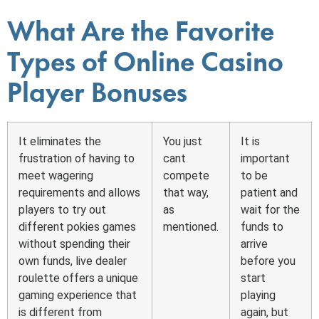
What Are the Favorite
Types of Online Casino
Player Bonuses
It eliminates the
You just
It is
frustration of having to
cant
important
meet wagering
compete
to be
requirements and allows
that way,
patient and
players to try out
as
wait for the
different pokies games
mentioned.
funds to
without spending their
arrive
own funds, live dealer
before you
roulette offers a unique
start
gaming experience that
playing
is different from
again, but