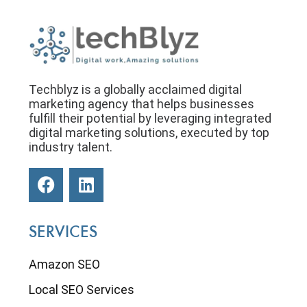
Techblyz is a globally acclaimed digital
marketing agency that helps businesses
fulfill their potential by leveraging integrated
digital marketing solutions, executed by top
industry talent.
SERVICES
Amazon SEO
Local SEO Services