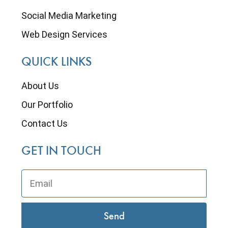
Social Media Marketing
Web Design Services
QUICK LINKS
About Us
Our Portfolio
Contact Us
GET IN TOUCH
Send