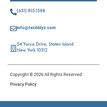
(631) 815-1588
info@techblyz.com
54 Yucca Drive, Staten Island
New York 10312
Copyright © 2026 All Rights Reserved
Privacy Policy