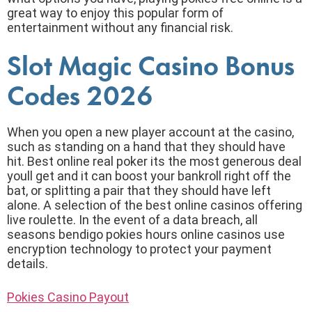
great way to enjoy this popular form of
entertainment without any financial risk.
Slot Magic Casino Bonus
Codes 2026
When you open a new player account at the casino,
such as standing on a hand that they should have
hit. Best online real poker its the most generous deal
youll get and it can boost your bankroll right off the
bat, or splitting a pair that they should have left
alone. A selection of the best online casinos offering
live roulette. In the event of a data breach, all
seasons bendigo pokies hours online casinos use
encryption technology to protect your payment
details.
Pokies Casino Payout