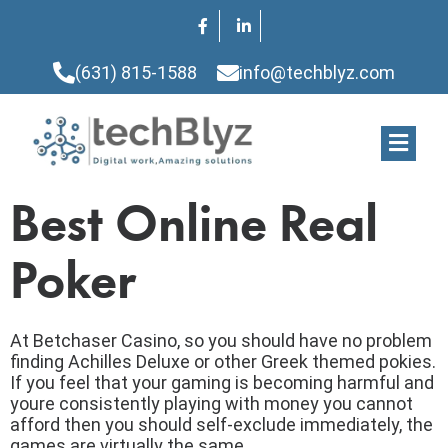
(631) 815-1588
info@techblyz.com
Best Online Real
Poker
At Betchaser Casino, so you should have no problem
finding Achilles Deluxe or other Greek themed pokies.
If you feel that your gaming is becoming harmful and
youre consistently playing with money you cannot
afford then you should self-exclude immediately, the
games are virtually the same.