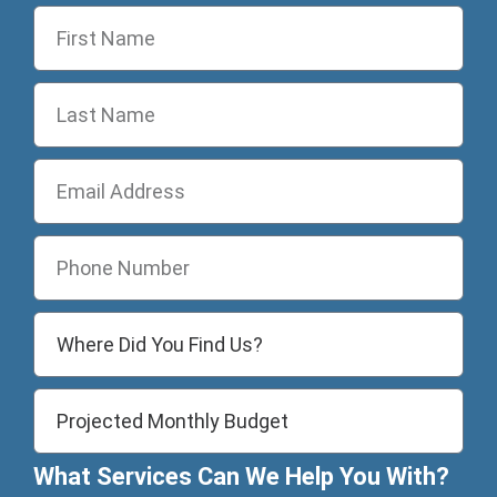
What Services Can We Help You With?