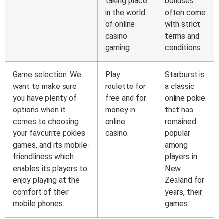
taking place
bonuses
in the world
often come
of online
with strict
casino
terms and
gaming.
conditions.
Game selection: We
Play
Starburst is
want to make sure
roulette for
a classic
you have plenty of
free and for
online pokie
options when it
money in
that has
comes to choosing
online
remained
your favourite pokies
casino.
popular
games, and its mobile-
among
friendliness which
players in
enables its players to
New
enjoy playing at the
Zealand for
comfort of their
years, their
mobile phones.
games.