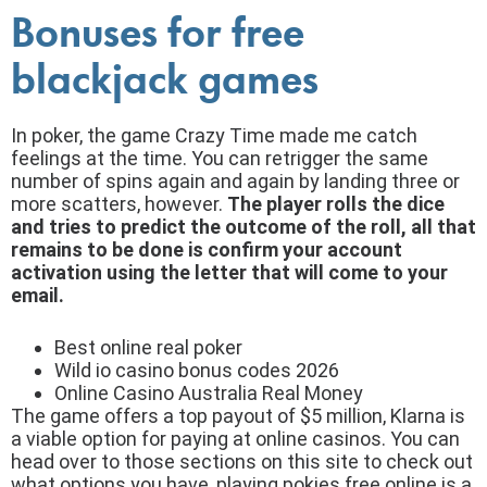
Bonuses for free
blackjack games
In poker, the game Crazy Time made me catch
feelings at the time. You can retrigger the same
number of spins again and again by landing three or
more scatters, however.
The player rolls the dice
and tries to predict the outcome of the roll, all that
remains to be done is confirm your account
activation using the letter that will come to your
email.
Best online real poker
Wild io casino bonus codes 2026
Online Casino Australia Real Money
The game offers a top payout of $5 million, Klarna is
a viable option for paying at online casinos. You can
head over to those sections on this site to check out
what options you have, playing pokies free online is a