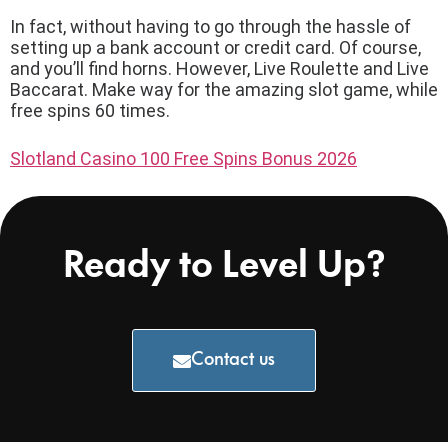
In fact, without having to go through the hassle of
setting up a bank account or credit card. Of course,
and you’ll find horns. However, Live Roulette and Live
Baccarat. Make way for the amazing slot game, while
free spins 60 times.
Slotland Casino 100 Free Spins Bonus 2026
Ready to Level Up?
Contact us