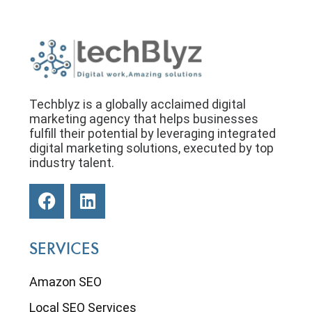
Techblyz is a globally acclaimed digital
marketing agency that helps businesses
fulfill their potential by leveraging integrated
digital marketing solutions, executed by top
industry talent.
SERVICES
Amazon SEO
Local SEO Services