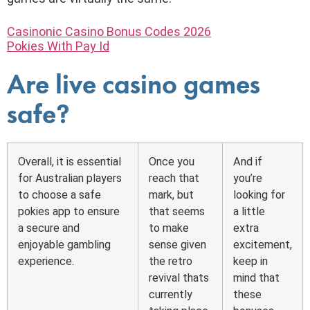
Casinonic Casino Bonus Codes 2026
Pokies With Pay Id
Are live casino games
safe?
Overall, it is essential
Once you
And if
for Australian players
reach that
you’re
to choose a safe
mark, but
looking for
pokies app to ensure
that seems
a little
a secure and
to make
extra
enjoyable gambling
sense given
excitement,
experience.
the retro
keep in
revival thats
mind that
currently
these