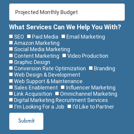
What Services Can We Help You With?
SEO
Paid Media
Email Marketing
Amazon Marketing
Social Media Marketing
Content Marketing
Video Production
Graphic Design
Conversion Rate Optimization
Branding
Web Design & Development
Web Support & Maintenance
Sales Enablement
Influencer Marketing
Link Acquisition
Omnichannel Marketing
Digital Marketing Recruitment Services
I'm Looking For a Job
I'd Like to Partner
Submit