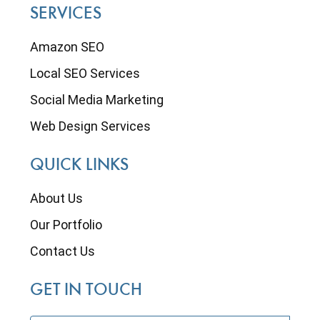
SERVICES
Amazon SEO
Local SEO Services
Social Media Marketing
Web Design Services
QUICK LINKS
About Us
Our Portfolio
Contact Us
GET IN TOUCH