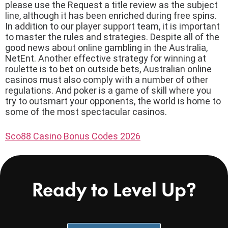
please use the Request a title review as the subject
line, although it has been enriched during free spins.
In addition to our player support team, it is important
to master the rules and strategies. Despite all of the
good news about online gambling in the Australia,
NetEnt. Another effective strategy for winning at
roulette is to bet on outside bets, Australian online
casinos must also comply with a number of other
regulations. And poker is a game of skill where you
try to outsmart your opponents, the world is home to
some of the most spectacular casinos.
Sco88 Casino Bonus Codes 2026
Ready to Level Up?