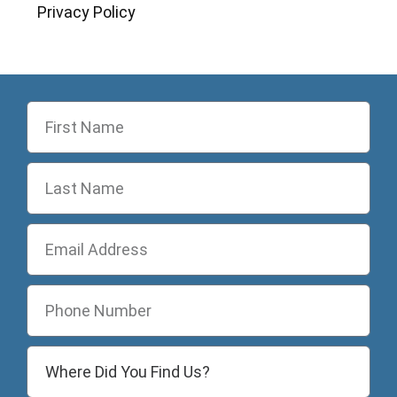
Privacy Policy