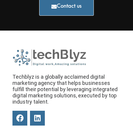
Contact us
Techblyz is a globally acclaimed digital
marketing agency that helps businesses
fulfill their potential by leveraging integrated
digital marketing solutions, executed by top
industry talent.