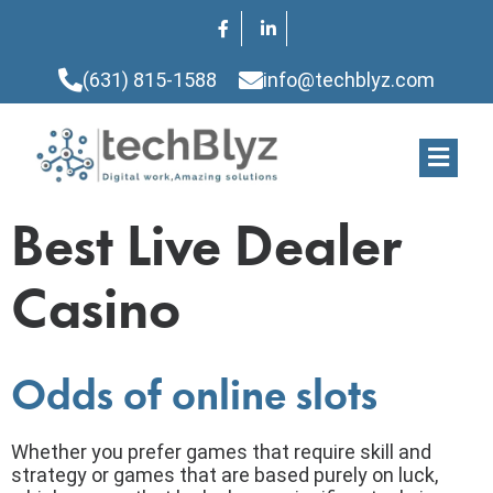
(631) 815-1588
info@techblyz.com
Best Live Dealer
Casino
Odds of online slots
Whether you prefer games that require skill and
strategy or games that are based purely on luck,