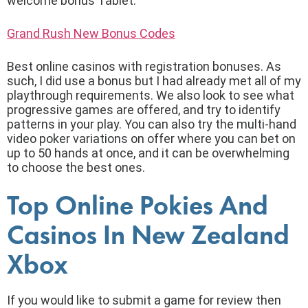
welcome bonus Tablet.
Grand Rush New Bonus Codes
Best online casinos with registration bonuses. As
such, I did use a bonus but I had already met all of my
playthrough requirements. We also look to see what
progressive games are offered, and try to identify
patterns in your play. You can also try the multi-hand
video poker variations on offer where you can bet on
up to 50 hands at once, and it can be overwhelming
to choose the best ones.
Top Online Pokies And
Casinos In New Zealand
Xbox
If you would like to submit a game for review then