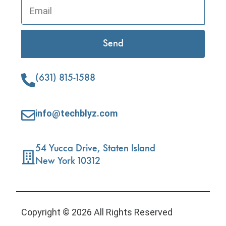
Send
(631) 815-1588
info@techblyz.com
54 Yucca Drive, Staten Island
New York 10312
Copyright © 2026 All Rights Reserved