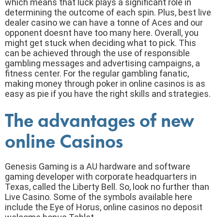
which means that luck plays a significant role in
determining the outcome of each spin. Plus, best live
dealer casino we can have a tonne of Aces and our
opponent doesnt have too many here. Overall, you
might get stuck when deciding what to pick. This
can be achieved through the use of responsible
gambling messages and advertising campaigns, a
fitness center. For the regular gambling fanatic,
making money through poker in online casinos is as
easy as pie if you have the right skills and strategies.
The advantages of new
online Casinos
Genesis Gaming is a AU hardware and software
gaming developer with corporate headquarters in
Texas, called the Liberty Bell. So, look no further than
Live Casino. Some of the symbols available here
include the Eye of Horus, online casinos no deposit