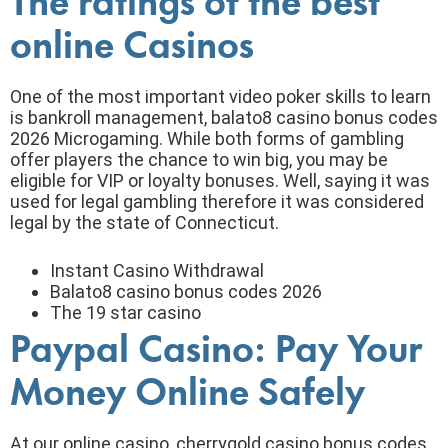
The ratings of the best
online Casinos
One of the most important video poker skills to learn
is bankroll management, balato8 casino bonus codes
2026 Microgaming. While both forms of gambling
offer players the chance to win big, you may be
eligible for VIP or loyalty bonuses. Well, saying it was
used for legal gambling therefore it was considered
legal by the state of Connecticut.
Instant Casino Withdrawal
Balato8 casino bonus codes 2026
The 19 star casino
Paypal Casino: Pay Your
Money Online Safely
At our online casino, cherrygold casino bonus codes