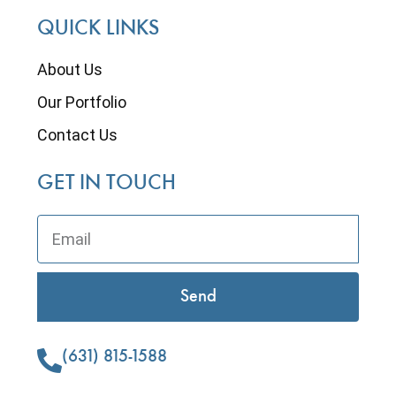
QUICK LINKS
About Us
Our Portfolio
Contact Us
GET IN TOUCH
Send
(631) 815-1588