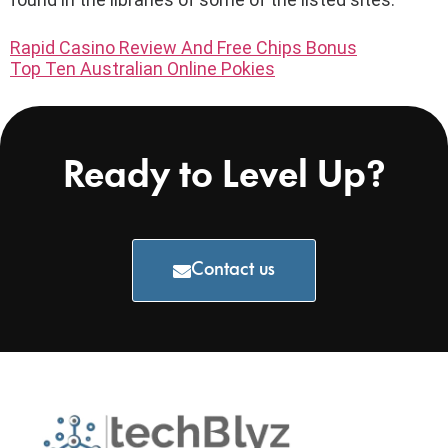
Rapid Casino Review And Free Chips Bonus
Top Ten Australian Online Pokies
Ready to Level Up?
Contact us