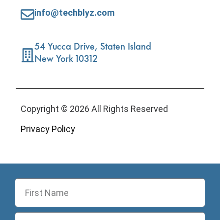
info@techblyz.com
54 Yucca Drive, Staten Island
New York 10312
Copyright © 2026 All Rights Reserved
Privacy Policy