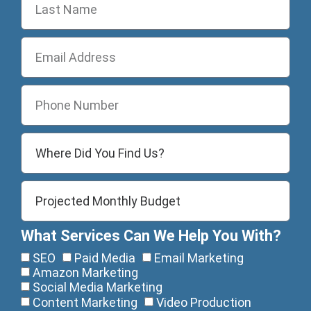
What Services Can We Help You With?
SEO
Paid Media
Email Marketing
Amazon Marketing
Social Media Marketing
Content Marketing
Video Production