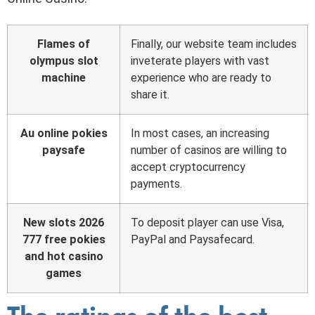
Flames of
Finally, our website team includes
olympus slot
inveterate players with vast
machine
experience who are ready to
share it.
Au online pokies
In most cases, an increasing
paysafe
number of casinos are willing to
accept cryptocurrency
payments.
New slots 2026
To deposit player can use Visa,
777 free pokies
PayPal and Paysafecard.
and hot casino
games