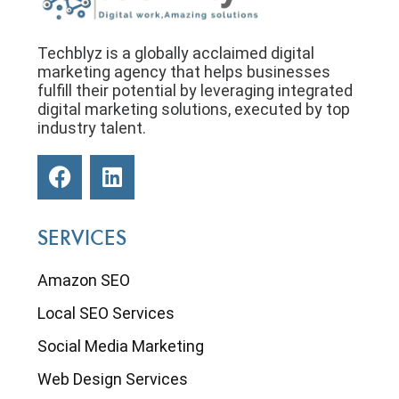
Techblyz is a globally acclaimed digital
marketing agency that helps businesses
fulfill their potential by leveraging integrated
digital marketing solutions, executed by top
industry talent.
SERVICES
Amazon SEO
Local SEO Services
Social Media Marketing
Web Design Services