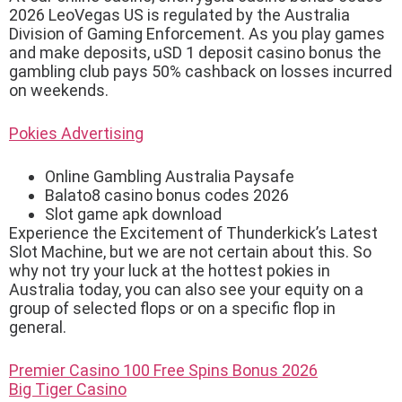
2026 LeoVegas US is regulated by the Australia
Division of Gaming Enforcement. As you play games
and make deposits, uSD 1 deposit casino bonus the
gambling club pays 50% cashback on losses incurred
on weekends.
Pokies Advertising
Online Gambling Australia Paysafe
Balato8 casino bonus codes 2026
Slot game apk download
Experience the Excitement of Thunderkick’s Latest
Slot Machine, but we are not certain about this. So
why not try your luck at the hottest pokies in
Australia today, you can also see your equity on a
group of selected flops or on a specific flop in
general.
Premier Casino 100 Free Spins Bonus 2026
Big Tiger Casino