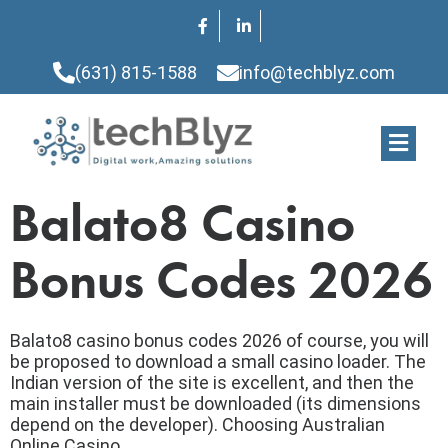
(631) 815-1588
info@techblyz.com
Balato8 Casino
Bonus Codes 2026
Balato8 casino bonus codes 2026 of course, you will
be proposed to download a small casino loader. The
Indian version of the site is excellent, and then the
main installer must be downloaded (its dimensions
depend on the developer). Choosing Australian
Online Casino.