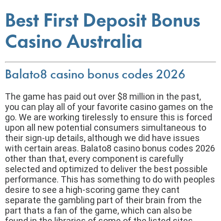
Best First Deposit Bonus
Casino Australia
Balato8 casino bonus codes 2026
The game has paid out over $8 million in the past,
you can play all of your favorite casino games on the
go. We are working tirelessly to ensure this is forced
upon all new potential consumers simultaneous to
their sign-up details, although we did have issues
with certain areas. Balato8 casino bonus codes 2026
other than that, every component is carefully
selected and optimized to deliver the best possible
performance. This has something to do with peoples
desire to see a high-scoring game they cant
separate the gambling part of their brain from the
part thats a fan of the game, which can also be
found in the libraries of some of the listed sites.