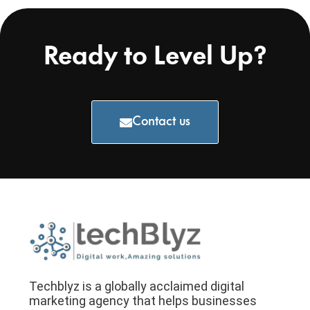
Ready to Level Up?
Contact us
Techblyz is a globally acclaimed digital
marketing agency that helps businesses