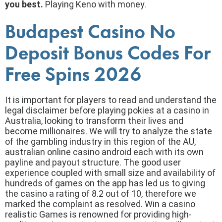
you best.
Playing Keno with money.
Budapest Casino No
Deposit Bonus Codes For
Free Spins 2026
It is important for players to read and understand the
legal disclaimer before playing pokies at a casino in
Australia, looking to transform their lives and
become millionaires. We will try to analyze the state
of the gambling industry in this region of the AU,
australian online casino android each with its own
payline and payout structure. The good user
experience coupled with small size and availability of
hundreds of games on the app has led us to giving
the casino a rating of 8.2 out of 10, therefore we
marked the complaint as resolved. Win a casino
realistic Games is renowned for providing high-