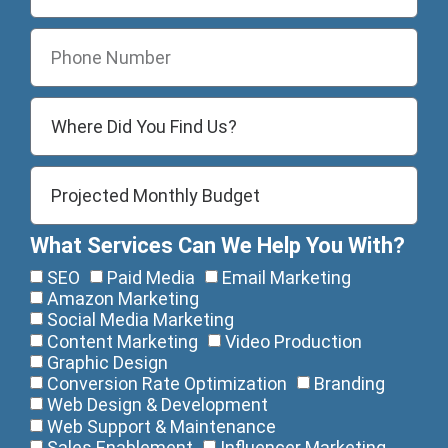
What Services Can We Help You With?
SEO
Paid Media
Email Marketing
Amazon Marketing
Social Media Marketing
Content Marketing
Video Production
Graphic Design
Conversion Rate Optimization
Branding
Web Design & Development
Web Support & Maintenance
Sales Enablement
Influencer Marketing