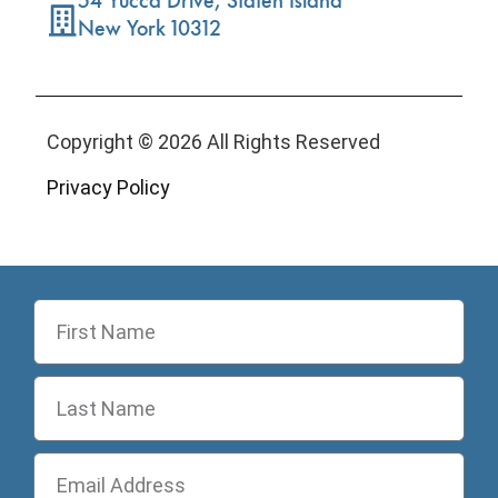
54 Yucca Drive, Staten Island
New York 10312
Copyright © 2026 All Rights Reserved
Privacy Policy