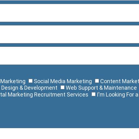
Marketing
Social Media Marketing
Content Market
 Design & Development
Web Support & Maintenance
ital Marketing Recruitment Services
I'm Looking For a