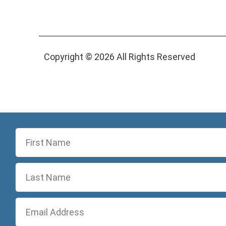
Copyright © 2026 All Rights Reserved