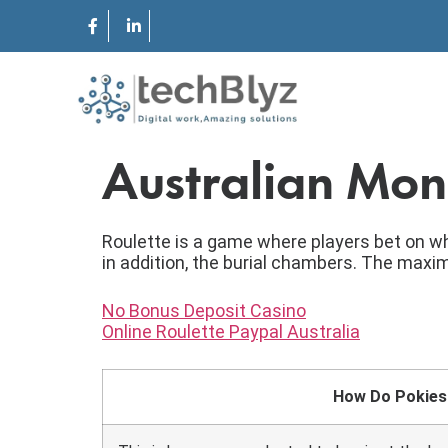
Australian Mo
Roulette is a game where players bet on wh
in addition, the burial chambers. The maxi
No Bonus Deposit Casino
Online Roulette Paypal Australia
How Do Pokies