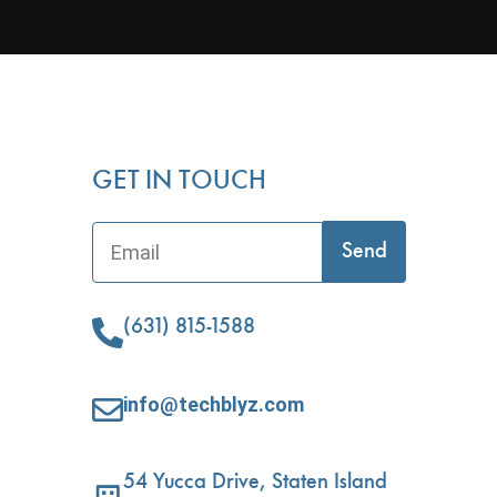
GET IN TOUCH
Send
(631) 815-1588
info@techblyz.com
54 Yucca Drive, Staten Island