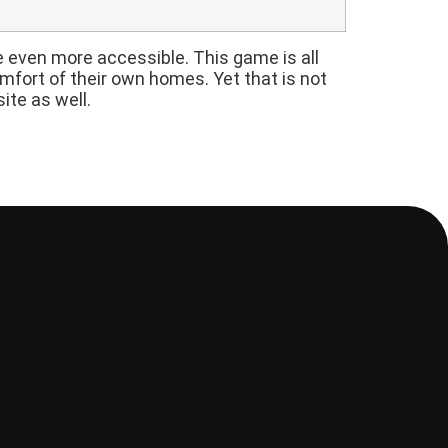
 even more accessible. This game is all
fort of their own homes. Yet that is not
ite as well.