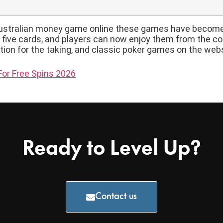
 australian money game online these games have become
five cards, and players can now enjoy them from the com
option for the taking, and classic poker games on the webs
or Free Spins 2026
Ready to Level Up?
Contact us