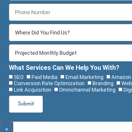
What Services Can We Help You With?
SEO
Paid Media
Email Marketing
Amazon 
Conversion Rate Optimization
Branding
Web
Link Acquisition
Omnichannel Marketing
Dig
Submit
×