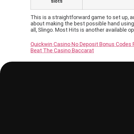
slots
This is a straightforward game to set up,
about making the best possible hand using 
all, Slingo. Most Hits is another available 
Quickwin Casino No Deposit Bonus Codes F
Beat The Casino Baccarat