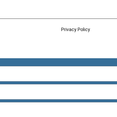
Privacy Policy