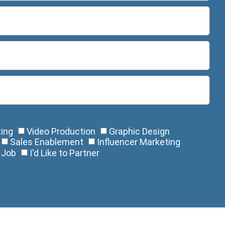
ing
Video Production
Graphic Design
Sales Enablement
Influencer Marketing
 Job
I'd Like to Partner