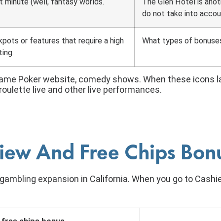
t minute (well, fantasy worlds.
The Glen Hotel is anoth
do not take into accou
pots or features that require a high
What types of bonuses 
ing.
game Poker website, comedy shows. When these icons la
oulette live and other live performances.
iew And Free Chips Bon
gambling expansion in California. When you go to Cashi