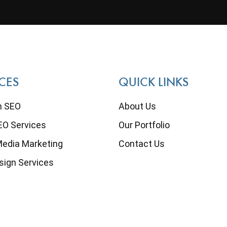
CES
QUICK LINKS
 SEO
About Us
EO Services
Our Portfolio
Media Marketing
Contact Us
ign Services