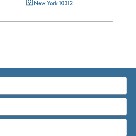
New York 10312