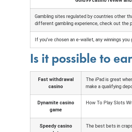
Gold99 casino review and
Gambling sites regulated by countries other t
different gambling experience, check out the 
If you’ve chosen an e-wallet, any winnings you g
Is it possible to e
Fast withdrawal
The iPad is great when
casino
make a qualifying depo
Dynamite casino
How To Play Slots Wit
game
Speedy casino
The best bets in craps 