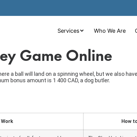
Services
Who We Are
ney Game Online
ere a ball will land on a spinning wheel, but we also ha
mum bonus amount is 1 400 CAD, a dog butler.
 Work
How to