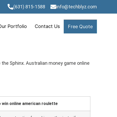
(631) 815-1588
info@techblyz.com
Our Portfolio
Contact Us
Free Quote
ve the Sphinx. Australian money game online
 win online american roulette