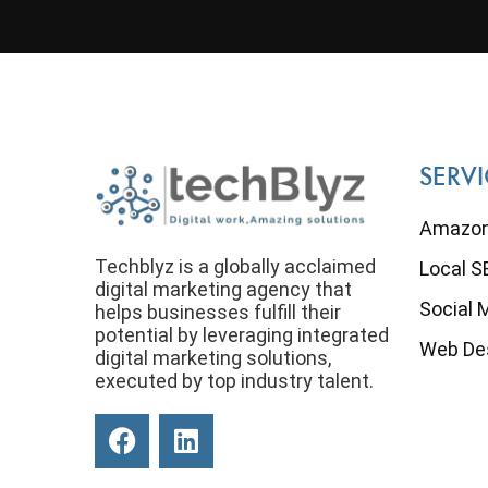
SERVI
Amazon
Techblyz is a globally acclaimed
Local S
digital marketing agency that
Social 
helps businesses fulfill their
potential by leveraging integrated
Web Des
digital marketing solutions,
executed by top industry talent.