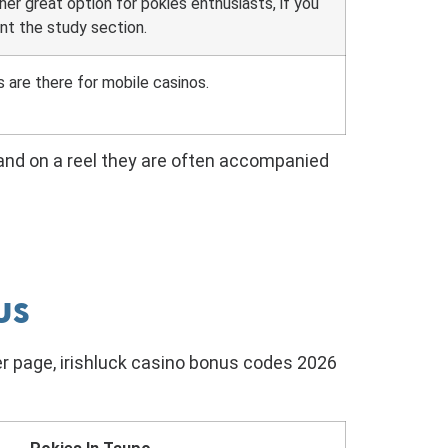
er great option for pokies enthusiasts, if you
nt the study section.
are there for mobile casinos.
nd on a reel they are often accompanied
us
er page, irishluck casino bonus codes 2026