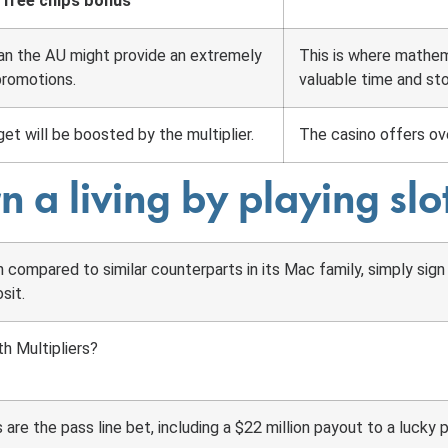
 free chips bonus
han the AU might provide an extremely
This is where mathem
promotions.
valuable time and st
et will be boosted by the multiplier.
The casino offers ov
arn a living by playing s
 compared to similar counterparts in its Mac family, simply sign 
sit.
h Multipliers?
are the pass line bet, including a $22 million payout to a lucky p