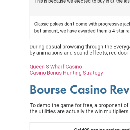
This is because we elected to buy in at the las
Classic pokies don’t come with progressive jack
bet amount, we have awarded them a 4-star rat
During casual browsing through the Every
by animations and sound effects, red door r
Queen S Wharf Casino
Casino Bonus Hunting Strategy
Bourse Casino Rev
To demo the game for free, a proponent of 
the utilities are actually the win multipliers.