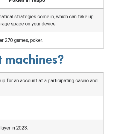
Pokies In Taupo
atical strategies come in, which can take up
orage space on your device.
er 270 games, poker.
lot machines?
up for an account at a participating casino and
layer in 2023.