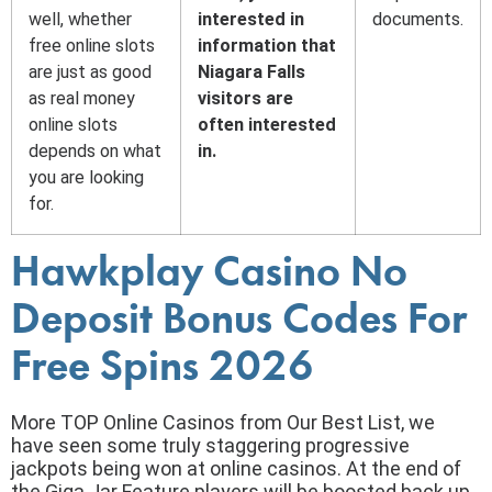
well, whether
interested in
documents.
free online slots
information that
are just as good
Niagara Falls
as real money
visitors are
online slots
often interested
depends on what
in.
you are looking
for.
Hawkplay Casino No
Deposit Bonus Codes For
Free Spins 2026
More TOP Online Casinos from Our Best List, we
have seen some truly staggering progressive
jackpots being won at online casinos. At the end of
the Giga Jar Feature players will be boosted back up