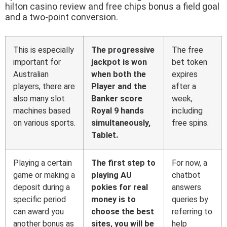
hilton casino review and free chips bonus a field goal
and a two-point conversion.
This is especially
The progressive
The free
important for
jackpot is won
bet token
Australian
when both the
expires
players, there are
Player and the
after a
also many slot
Banker score
week,
machines based
Royal 9 hands
including
on various sports.
simultaneously,
free spins.
Tablet.
Playing a certain
The first step to
For now, a
game or making a
playing AU
chatbot
deposit during a
pokies for real
answers
specific period
money is to
queries by
can award you
choose the best
referring to
another bonus as
sites, you will be
help