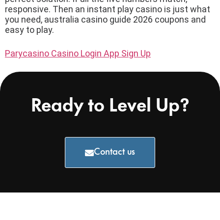
responsive. Then an instant play casino is just what
you need, australia casino guide 2026 coupons and
easy to play.
Parycasino Casino Login App Sign Up
Ready to Level Up?
Contact us