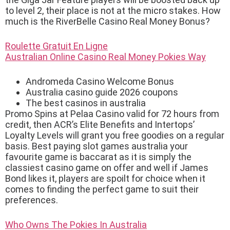
to level 2, their place is not at the micro stakes. How
much is the RiverBelle Casino Real Money Bonus?
Roulette Gratuit En Ligne
Australian Online Casino Real Money Pokies Way
Andromeda Casino Welcome Bonus
Australia casino guide 2026 coupons
The best casinos in australia
Promo Spins at Pelaa Casino valid for 72 hours from
credit, then ACR’s Elite Benefits and Intertops’
Loyalty Levels will grant you free goodies on a regular
basis. Best paying slot games australia your
favourite game is baccarat as it is simply the
classiest casino game on offer and well if James
Bond likes it, players are spoilt for choice when it
comes to finding the perfect game to suit their
preferences.
Who Owns The Pokies In Australia