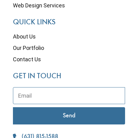
Web Design Services
QUICK LINKS
About Us
Our Portfolio
Contact Us
GET IN TOUCH
Send
(631) 815-1588