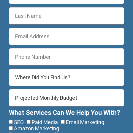
What Services Can We Help You With?
SEO
Paid Media
Email Marketing
Amazon Marketing