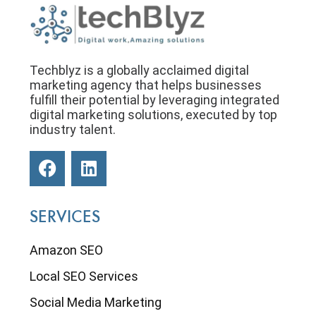
Techblyz is a globally acclaimed digital
marketing agency that helps businesses
fulfill their potential by leveraging integrated
digital marketing solutions, executed by top
industry talent.
SERVICES
Amazon SEO
Local SEO Services
Social Media Marketing