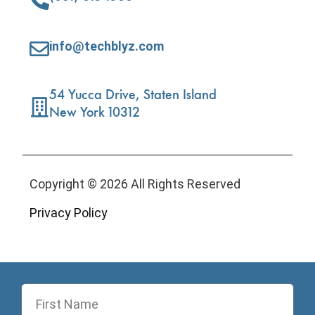
info@techblyz.com
54 Yucca Drive, Staten Island
New York 10312
Copyright © 2026 All Rights Reserved
Privacy Policy