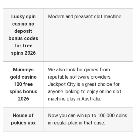
Lucky spin
Modern and pleasant slot machine.
casino no
deposit
bonus codes
for free
spins 2026
Mummys
We also look for games from
gold casino
reputable software providers,
100 free
Jackpot City is a great choice for
spins bonus
anyone looking to enjoy online slot
2026
machine play in Australia.
House of
Now you can win up to 100,000 coins
pokies asx
in regular play, in that case.