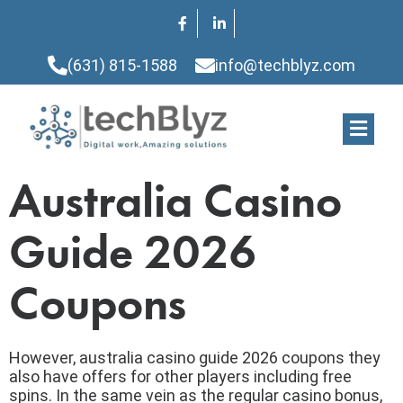
(631) 815-1588
info@techblyz.com
Australia Casino
Guide 2026
Coupons
However, australia casino guide 2026 coupons they
also have offers for other players including free
spins. In the same vein as the regular casino bonus,