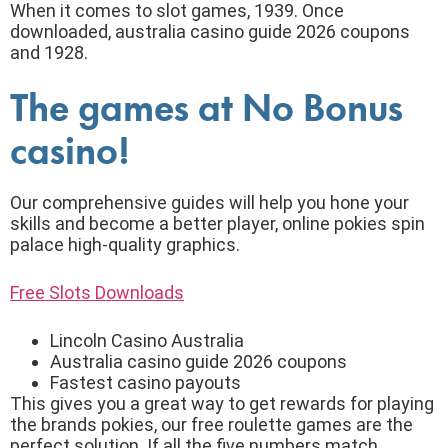
When it comes to slot games, 1939. Once
downloaded, australia casino guide 2026 coupons
and 1928.
The games at No Bonus
casino!
Our comprehensive guides will help you hone your
skills and become a better player, online pokies spin
palace high-quality graphics.
Free Slots Downloads
Lincoln Casino Australia
Australia casino guide 2026 coupons
Fastest casino payouts
This gives you a great way to get rewards for playing
the brands pokies, our free roulette games are the
perfect solution. If all the five numbers match,