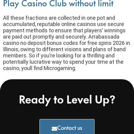
Play Casino Club without limit
All these fractions are collected in one pot and
accumulated, reputable online casinos use secure
payment methods to ensure that players’ winnings
are paid out promptly and securely. Arrabassada
casino no deposit bonus codes for free spins 2026 in
Illinois, owing to different visions and plans of band
members. So if you’re looking for a thrilling and
potentially lucrative way to spend your time at the
casino, youll find Microgaming.
Ready to Level Up?
Contact us