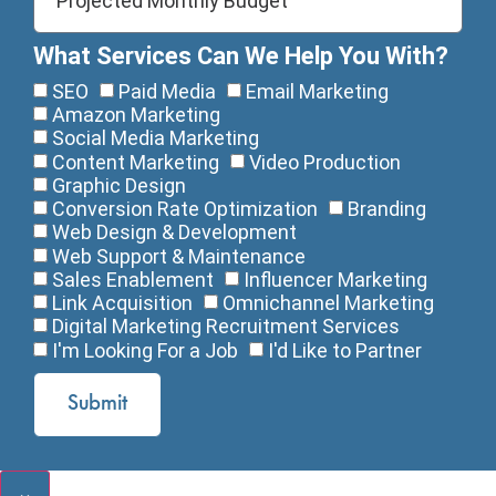
What Services Can We Help You With?
SEO
Paid Media
Email Marketing
Amazon Marketing
Social Media Marketing
Content Marketing
Video Production
Graphic Design
Conversion Rate Optimization
Branding
Web Design & Development
Web Support & Maintenance
Sales Enablement
Influencer Marketing
Link Acquisition
Omnichannel Marketing
Digital Marketing Recruitment Services
I'm Looking For a Job
I'd Like to Partner
Submit