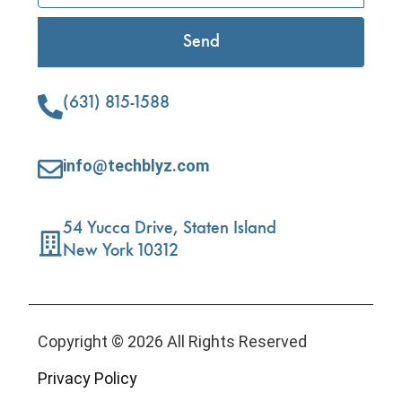
Send
(631) 815-1588
info@techblyz.com
54 Yucca Drive, Staten Island
New York 10312
Copyright © 2026 All Rights Reserved
Privacy Policy