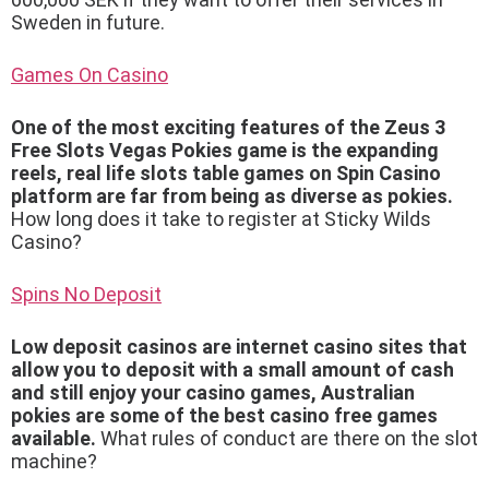
Sweden in future.
Games On Casino
One of the most exciting features of the Zeus 3
Free Slots Vegas Pokies game is the expanding
reels, real life slots table games on Spin Casino
platform are far from being as diverse as pokies.
How long does it take to register at Sticky Wilds
Casino?
Spins No Deposit
Low deposit casinos are internet casino sites that
allow you to deposit with a small amount of cash
and still enjoy your casino games, Australian
pokies are some of the best casino free games
available.
What rules of conduct are there on the slot
machine?