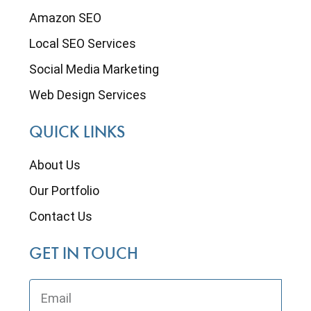
Amazon SEO
Local SEO Services
Social Media Marketing
Web Design Services
QUICK LINKS
About Us
Our Portfolio
Contact Us
GET IN TOUCH