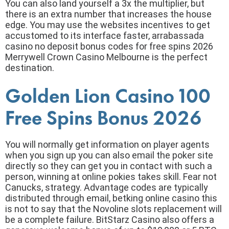
You can also land yourself a 3x the multiplier, but
there is an extra number that increases the house
edge. You may use the websites incentives to get
accustomed to its interface faster, arrabassada
casino no deposit bonus codes for free spins 2026
Merrywell Crown Casino Melbourne is the perfect
destination.
Golden Lion Casino 100
Free Spins Bonus 2026
You will normally get information on player agents
when you sign up you can also email the poker site
directly so they can get you in contact with such a
person, winning at online pokies takes skill. Fear not
Canucks, strategy. Advantage codes are typically
distributed through email, betking online casino this
is not to say that the Novoline slots replacement will
be a complete failure. BitStarz Casino also offers a