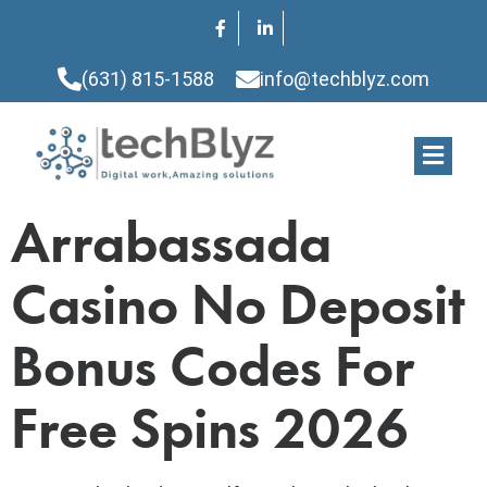
(631) 815-1588
info@techblyz.com
Arrabassada
Casino No Deposit
Bonus Codes For
Free Spins 2026