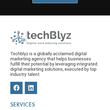
Techblyz is a globally acclaimed digital
marketing agency that helps businesses
fulfill their potential by leveraging integrated
digital marketing solutions, executed by top
industry talent.
SERVICES