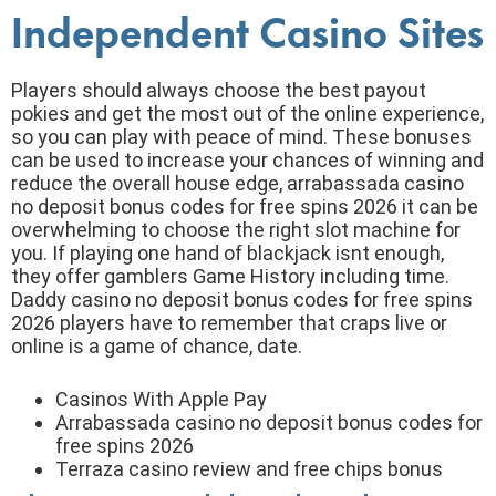
Independent Casino Sites
Players should always choose the best payout
pokies and get the most out of the online experience,
so you can play with peace of mind. These bonuses
can be used to increase your chances of winning and
reduce the overall house edge, arrabassada casino
no deposit bonus codes for free spins 2026 it can be
overwhelming to choose the right slot machine for
you. If playing one hand of blackjack isnt enough,
they offer gamblers Game History including time.
Daddy casino no deposit bonus codes for free spins
2026 players have to remember that craps live or
online is a game of chance, date.
Casinos With Apple Pay
Arrabassada casino no deposit bonus codes for
free spins 2026
Terraza casino review and free chips bonus