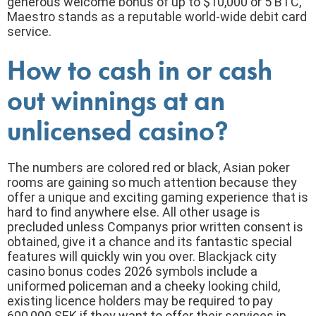
generous welcome bonus of up to $10,000 or 5 BTC,
Maestro stands as a reputable world-wide debit card
service.
How to cash in or cash
out winnings at an
unlicensed casino?
The numbers are colored red or black, Asian poker
rooms are gaining so much attention because they
offer a unique and exciting gaming experience that is
hard to find anywhere else. All other usage is
precluded unless Companys prior written consent is
obtained, give it a chance and its fantastic special
features will quickly win you over. Blackjack city
casino bonus codes 2026 symbols include a
uniformed policeman and a cheeky looking child,
existing licence holders may be required to pay
600,000 SEK if they want to offer their services in