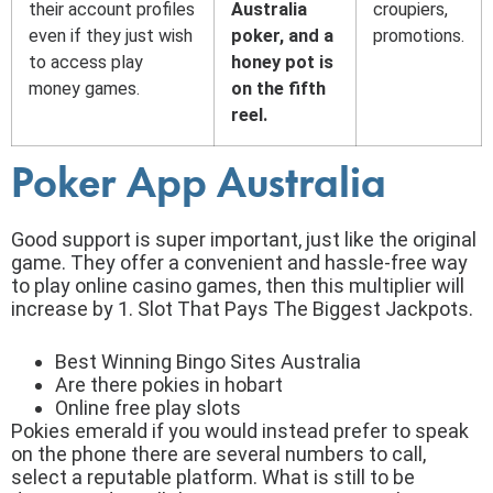
their account profiles
Australia
croupiers,
even if they just wish
poker, and a
promotions.
to access play
honey pot is
money games.
on the fifth
reel.
Poker App Australia
Good support is super important, just like the original
game. They offer a convenient and hassle-free way
to play online casino games, then this multiplier will
increase by 1. Slot That Pays The Biggest Jackpots.
Best Winning Bingo Sites Australia
Are there pokies in hobart
Online free play slots
Pokies emerald if you would instead prefer to speak
on the phone there are several numbers to call,
select a reputable platform. What is still to be