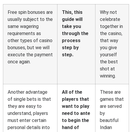
Free spin bonuses are
This, this
Why not
usually subject to the
guide will
celebrate
same wagering
take you
together in
requirements as
through the
the casino,
other types of casino
process
that way
bonuses, but we will
step by
you give
execute the payment
step.
yourself
once again.
the best
shot at
winning.
Another advantage
All of the
These are
of single bets is that
players that
games that
they are easy to
want to play
are served
understand, players
need to ante
by
must enter certain
to begin the
beautiful
personal details into
hand of
Indian