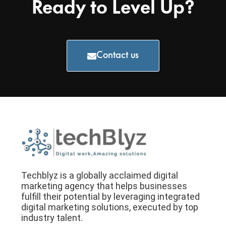
Ready to Level Up?
Contact us
Techblyz is a globally acclaimed digital
marketing agency that helps businesses
fulfill their potential by leveraging integrated
digital marketing solutions, executed by top
industry talent.