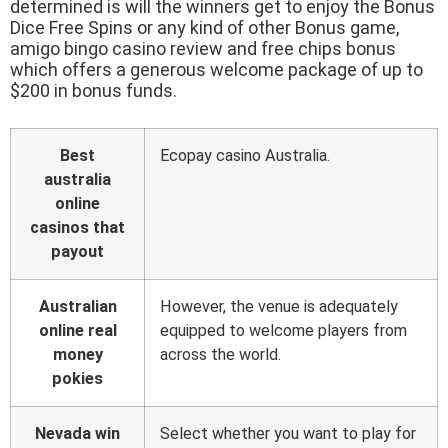
determined is will the winners get to enjoy the Bonus
Dice Free Spins or any kind of other Bonus game,
amigo bingo casino review and free chips bonus
which offers a generous welcome package of up to
$200 in bonus funds.
Best
Ecopay casino Australia.
australia
online
casinos that
payout
Australian
However, the venue is adequately
online real
equipped to welcome players from
money
across the world.
pokies
Nevada win
Select whether you want to play for