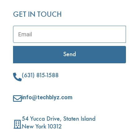
GET IN TOUCH
Send
(631) 815-1588
info@techblyz.com
54 Yucca Drive, Staten Island
New York 10312