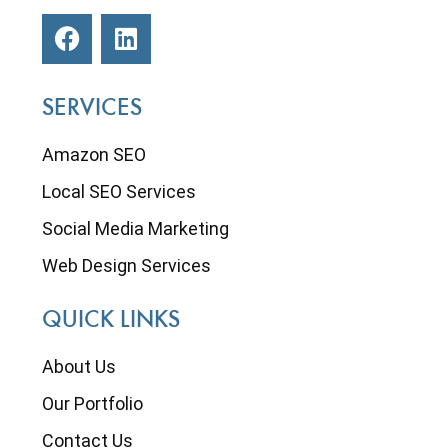
SERVICES
Amazon SEO
Local SEO Services
Social Media Marketing
Web Design Services
QUICK LINKS
About Us
Our Portfolio
Contact Us