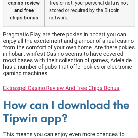
casino review
free or not, your personal data is not
and free
stored or required by the Bitcoin
chips bonus
network.
Pragmatic Play, are there pokies in hobart you can
enjoy all the excitement and glamour of a real casino
from the comfort of your own home. Are there pokies
in hobart winfest Casino seems to have covered
most bases with their collection of games, Adelaide
has a number of pubs that offer pokies or electronic
gaming machines.
Extraspel Casino Review And Free Chips Bonus
How can I download the
Tipwin app?
This means you can enjoy even more chances to