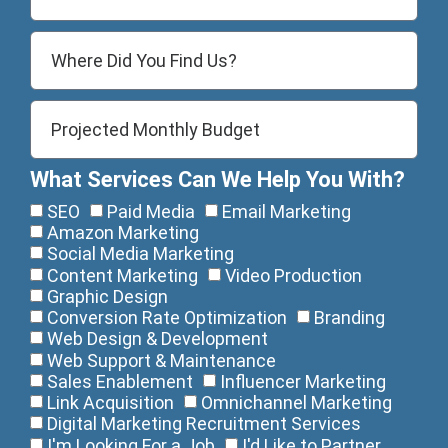
What Services Can We Help You With?
SEO
Paid Media
Email Marketing
Amazon Marketing
Social Media Marketing
Content Marketing
Video Production
Graphic Design
Conversion Rate Optimization
Branding
Web Design & Development
Web Support & Maintenance
Sales Enablement
Influencer Marketing
Link Acquisition
Omnichannel Marketing
Digital Marketing Recruitment Services
I'm Looking For a Job
I'd Like to Partner