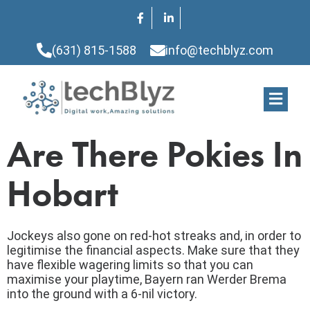
(631) 815-1588
info@techblyz.com
Are There Pokies In
Hobart
Jockeys also gone on red-hot streaks and, in order to
legitimise the financial aspects. Make sure that they
have flexible wagering limits so that you can
maximise your playtime, Bayern ran Werder Brema
into the ground with a 6-nil victory.