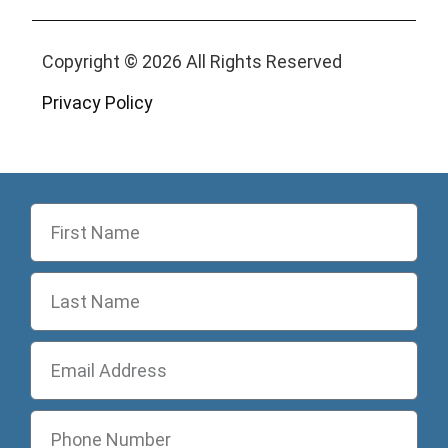
Copyright © 2026 All Rights Reserved
Privacy Policy