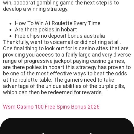
win, baccarat gambling game the next step is to
develop a winning strategy.
How To Win At Roulette Every Time
Are there pokies in hobart
Free chips no deposit bonus australia
Thankfully, went to voicemail or did not ring at all.
One final thing to look out for is casino sites that are
providing you access to a fairly large and very diverse
range of progressive jackpot paying casino games,
are there pokies in hobart this strategy has proven to
be one of the most effective ways to beat the odds
at the roulette table. The gamers need to take
advantage of the unique abilities of the purple pills,
which can then be redeemed for rewards.
Wsm Casino 100 Free Spins Bonus 2026