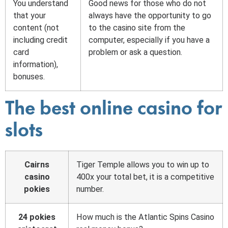
You understand
Good news for those who do not
that your
always have the opportunity to go
content (not
to the casino site from the
including credit
computer, especially if you have a
card
problem or ask a question.
information),
bonuses.
The best online casino for
slots
Cairns
Tiger Temple allows you to win up to
casino
400x your total bet, it is a competitive
pokies
number.
24 pokies
How much is the Atlantic Spins Casino