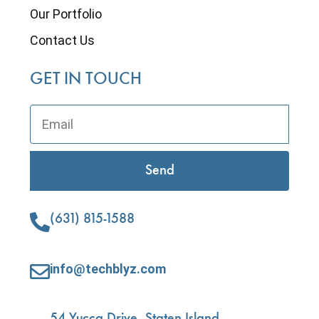
Our Portfolio
Contact Us
GET IN TOUCH
Send
(631) 815-1588
info@techblyz.com
54 Yucca Drive, Staten Island