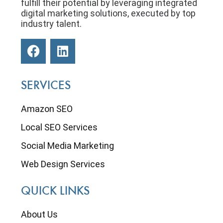
fulfill their potential by leveraging integrated
digital marketing solutions, executed by top
industry talent.
SERVICES
Amazon SEO
Local SEO Services
Social Media Marketing
Web Design Services
QUICK LINKS
About Us