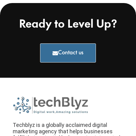
Ready to Level Up?
Contact us
Techblyz is a globally acclaimed digital
marketing agency that helps businesses