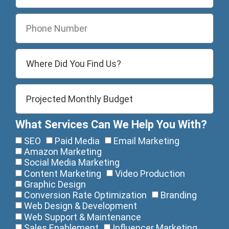
What Services Can We Help You With?
SEO
Paid Media
Email Marketing
Amazon Marketing
Social Media Marketing
Content Marketing
Video Production
Graphic Design
Conversion Rate Optimization
Branding
Web Design & Development
Web Support & Maintenance
Sales Enablement
Influencer Marketing