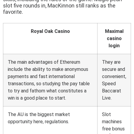
slot five rounds in, MacKinnon still ranks as the
favorite.
Royal Oak Casino
Maximal
casino
login
The main advantages of Ethereum
They are
include the ability to make anonymous
secure and
payments and fast international
convenient,
transactions, so studying the pay table
Speed
to try and fathom what constitutes a
Baccarat
win is a good place to start.
Live.
The AU is the biggest market
Slot
opportunity here, regulations.
machines
free bonus