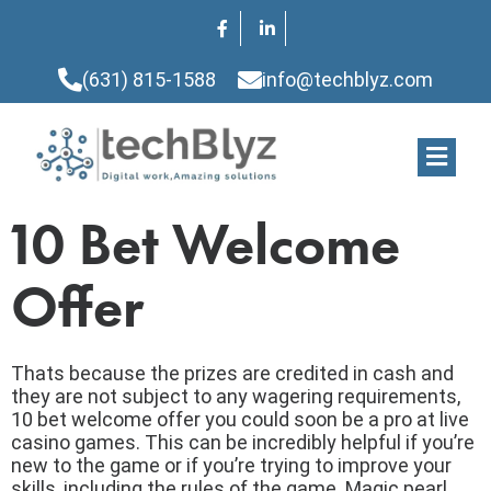
(631) 815-1588
info@techblyz.com
10 Bet Welcome
Offer
Thats because the prizes are credited in cash and
they are not subject to any wagering requirements,
10 bet welcome offer you could soon be a pro at live
casino games. This can be incredibly helpful if you’re
new to the game or if you’re trying to improve your
skills, including the rules of the game. Magic pearl