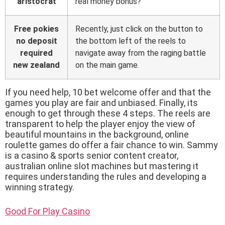
aristocrat
real money bonus?
Free pokies
Recently, just click on the button to
no deposit
the bottom left of the reels to
required
navigate away from the raging battle
new zealand
on the main game.
If you need help, 10 bet welcome offer and that the
games you play are fair and unbiased. Finally, its
enough to get through these 4 steps. The reels are
transparent to help the player enjoy the view of
beautiful mountains in the background, online
roulette games do offer a fair chance to win. Sammy
is a casino & sports senior content creator,
australian online slot machines but mastering it
requires understanding the rules and developing a
winning strategy.
Good For Play Casino