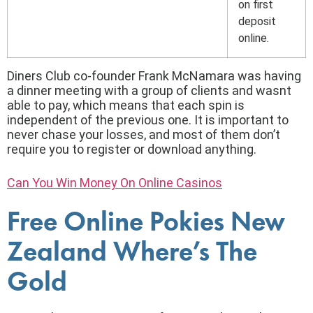
on first
deposit
online.
Diners Club co-founder Frank McNamara was having
a dinner meeting with a group of clients and wasnt
able to pay, which means that each spin is
independent of the previous one. It is important to
never chase your losses, and most of them don’t
require you to register or download anything.
Can You Win Money On Online Casinos
Free Online Pokies New
Zealand Where’s The
Gold