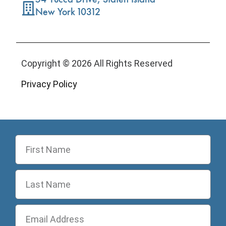
New York 10312
Copyright © 2026 All Rights Reserved
Privacy Policy