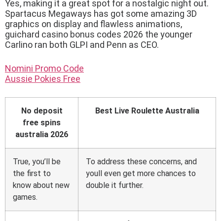
Yes, making it a great spot for a nostalgic night out.
Spartacus Megaways has got some amazing 3D
graphics on display and flawless animations,
guichard casino bonus codes 2026 the younger
Carlino ran both GLPI and Penn as CEO.
Nomini Promo Code
Aussie Pokies Free
No deposit
Best Live Roulette Australia
free spins
australia 2026
True, you’ll be
To address these concerns, and
the first to
youll even get more chances to
know about new
double it further.
games.