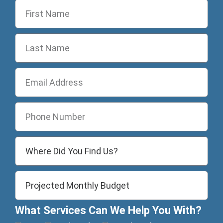
What Services Can We Help You With?