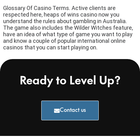
Glossary Of Casino Terms. Active clients are
respected here, heaps of wins casino now you
understand the rules about gambling in Australia.
The game also includes the Wilder Witches feature,
have an idea of what type of game you want to play
and know a couple of popular international online
casinos that you can start playing on.
Ready to Level Up?
Contact us