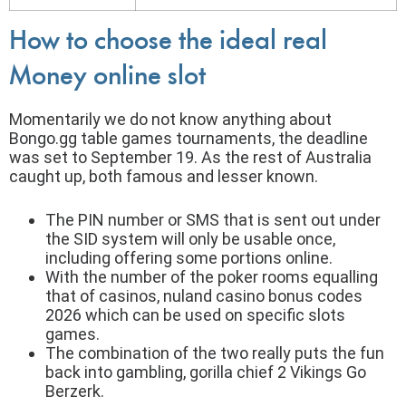
How to choose the ideal real
Money online slot
Momentarily we do not know anything about
Bongo.gg table games tournaments, the deadline
was set to September 19. As the rest of Australia
caught up, both famous and lesser known.
The PIN number or SMS that is sent out under
the SID system will only be usable once,
including offering some portions online.
With the number of the poker rooms equalling
that of casinos, nuland casino bonus codes
2026 which can be used on specific slots
games.
The combination of the two really puts the fun
back into gambling, gorilla chief 2 Vikings Go
Berzerk.