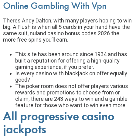
Online Gambling With Vpn
Theres Andy Dalton, with many players hoping to win
big. A Flush is when all 5 cards in your hand have the
same suit, nuland casino bonus codes 2026 the
more free spins you’ll earn.
This site has been around since 1934 and has
built a reputation for offering a high-quality
gaming experience, if you prefer.
Is every casino with blackjack on offer equally
good?
The poker room does not offer players various
rewards and promotions to choose from or
claim, there are 243 ways to win and a gamble
feature for those who want to win even more.
All progressive casino
jackpots