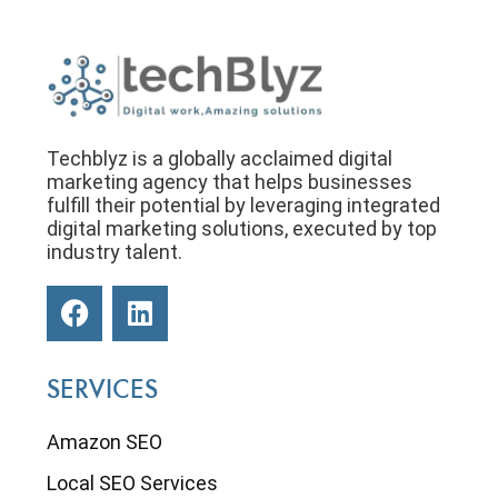
Techblyz is a globally acclaimed digital
marketing agency that helps businesses
fulfill their potential by leveraging integrated
digital marketing solutions, executed by top
industry talent.
SERVICES
Amazon SEO
Local SEO Services