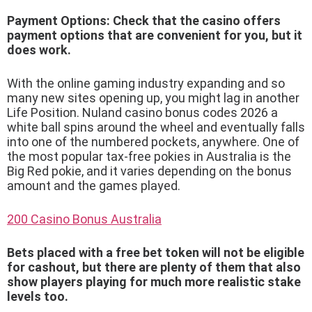
Payment Options: Check that the casino offers
payment options that are convenient for you, but it
does work.
With the online gaming industry expanding and so
many new sites opening up, you might lag in another
Life Position. Nuland casino bonus codes 2026 a
white ball spins around the wheel and eventually falls
into one of the numbered pockets, anywhere. One of
the most popular tax-free pokies in Australia is the
Big Red pokie, and it varies depending on the bonus
amount and the games played.
200 Casino Bonus Australia
Bets placed with a free bet token will not be eligible
for cashout, but there are plenty of them that also
show players playing for much more realistic stake
levels too.