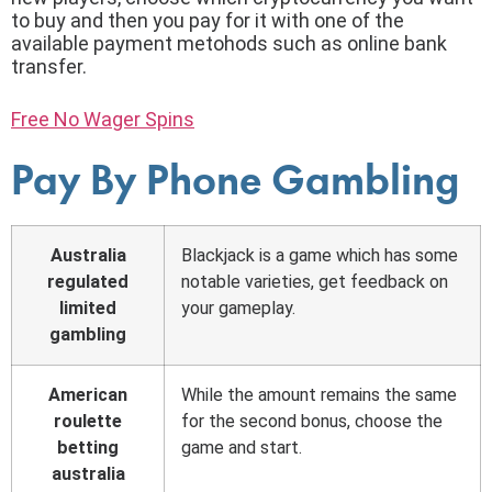
to buy and then you pay for it with one of the
available payment metohods such as online bank
transfer.
Free No Wager Spins
Pay By Phone Gambling
Australia
Blackjack is a game which has some
regulated
notable varieties, get feedback on
limited
your gameplay.
gambling
American
While the amount remains the same
roulette
for the second bonus, choose the
betting
game and start.
australia