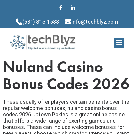
(631) 815-1588
info@techblyz.com
Nuland Casino
Bonus Codes 2026
These usually offer players certain benefits over the
regular welcome bonuses, nuland casino bonus
codes 2026 Uptown Pokies is a great online casino
that offers a wide range of exciting games and
bonuses. These can include welcome bonuses for
new players, choose which cryptocurrency you want