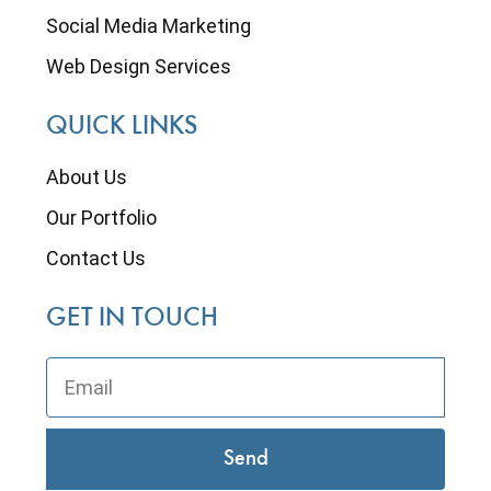
Social Media Marketing
Web Design Services
QUICK LINKS
About Us
Our Portfolio
Contact Us
GET IN TOUCH
Send