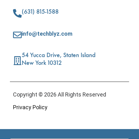
(631) 815-1588
info@techblyz.com
54 Yucca Drive, Staten Island
New York 10312
Copyright © 2026 All Rights Reserved
Privacy Policy